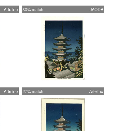
Artelino
30% match
JAODB
Artelino
27% match
Artelino