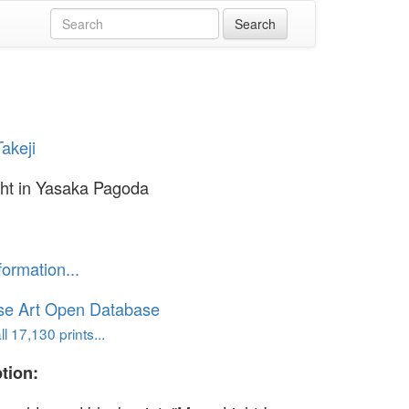
akeji
ht in Yasaka Pagoda
formation...
se Art Open Database
l 17,130 prints...
tion: