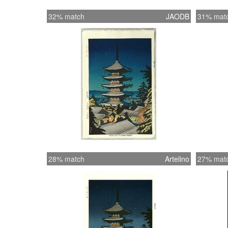
32% match
JAODB
31% mat
28% match
Artelino
27% mat