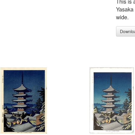
This is 
Yasaka 
wide.
Downlo