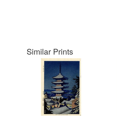
Similar Prints