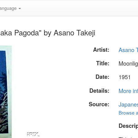
anguage
saka Pagoda" by Asano Takeji
Artist:
Asano T
Title:
Moonlig
Date:
1951
Details:
More in
Source:
Japane
Browse al
Descrip