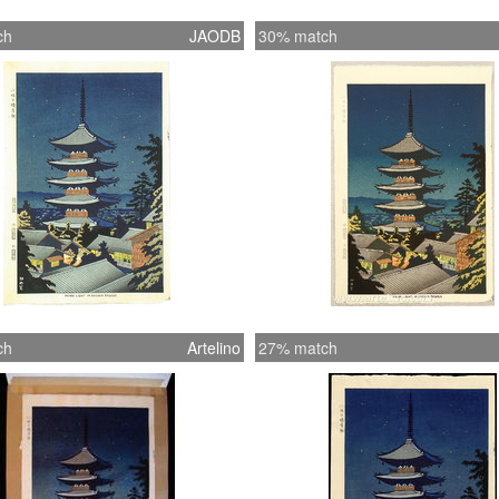
ch
JAODB
30% match
ch
Artelino
27% match