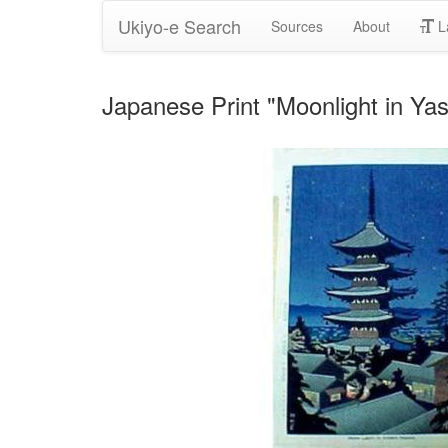
Ukiyo-e Search
Sources
About
L
Japanese Print "Moonlight in Ya