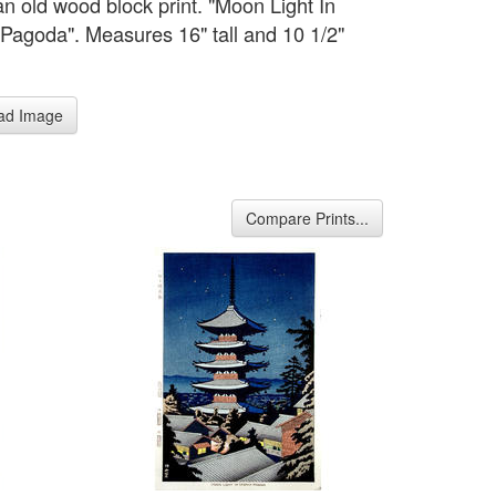
an old wood block print. "Moon Light In
Pagoda". Measures 16" tall and 10 1/2"
ad Image
Compare Prints...