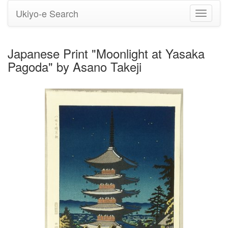
Ukiyo-e Search
Toggle
navigati
Japanese Print "Moonlight at Yasaka
Pagoda" by Asano Takeji