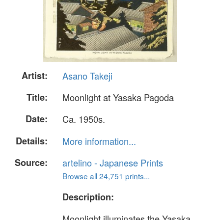
Artist:
Asano Takeji
Title:
Moonlight at Yasaka Pagoda
Date:
Ca. 1950s.
Details:
More information...
Source:
artelino - Japanese Prints
Browse all 24,751 prints...
Description:
Moonlight illuminates the Yasaka