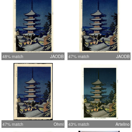
48% match
JAODB
47% match
JAODB
47% match
Ohmi
43% match
Artelino