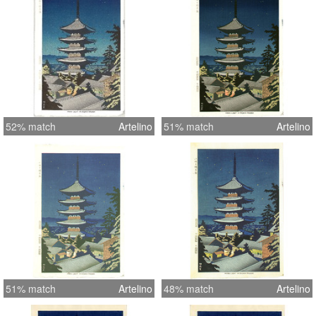
52% match
Artelino
51% match
Artelino
51% match
Artelino
48% match
Artelino