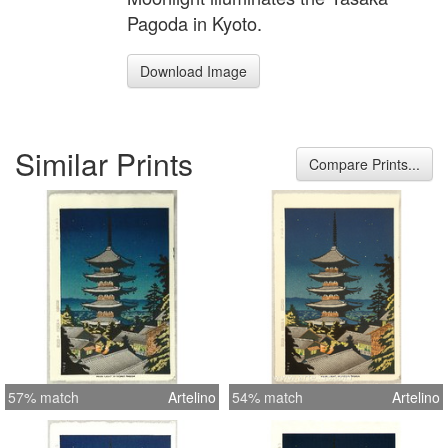
Pagoda in Kyoto.
Download Image
Similar Prints
Compare Prints...
57% match
Artelino
54% match
Artelino