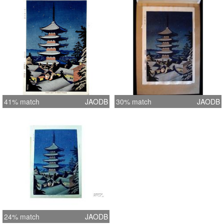
41% match
JAODB
30% match
JAODB
24% match
JAODB