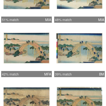
bridge. (Asian Art Museum of San
Francisco, “Hokusai and Hiroshige”,
1998)
51% match
MIA
48% match
MIA
42% match
MFA
39% match
BM