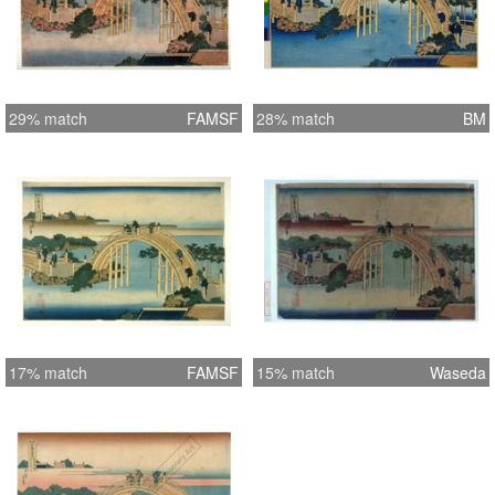
29% match
FAMSF
28% match
BM
17% match
FAMSF
15% match
Waseda