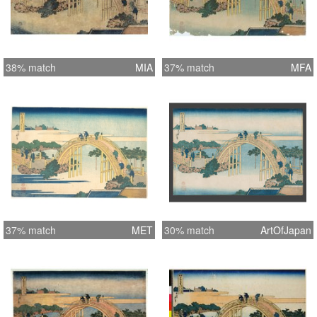
38% match
MIA
37% match
MFA
37% match
MET
30% match
ArtOfJapan