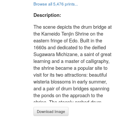
Browse all 5,476 prints...
Description:
The scene depicts the drum bridge at
the Kameido Tenjin Shrine on the
eastern fringe of Edo. Built in the
1660s and dedicated to the deified
Sugawara Michizane, a saint of great
learning and a master of calligraphy,
the shrine became a popular site to
visit for its two attractions: beautiful
wisteria blossoms in early summer,
and a pair of drum bridges spanning
the ponds on the approach to the
shrine. The steeply arched drum
bridges delighted all people,
Download Image
especially children. In this print,