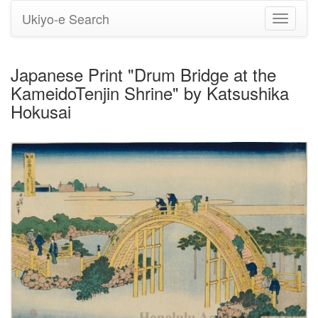
Ukiyo-e Search
Toggle
navigati
Japanese Print "Drum Bridge at the
KameidoTenjin Shrine" by Katsushika
Hokusai