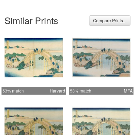
Hokusai seems to have depicted the
larger bridge, because of its size
Similar Prints
called the Male Bridge; the smaller
Compare Prints...
was known as the Female Bridge. A
priest and some people are seen
carefully climbing up this unusually
steep bridge. Beyond it at the right are
trellises of wisteria not yet in bloom.
Hiroshige also depicted the Tenjin's
drum bridge with beautiful wisteria
flowers hanging over the trellises. As
usual, he was more interested in the
53% match
Harvard
53% match
MFA
engineering aspects of the bridge,
giving a detailed and accurate
depiction of each part. The blues of
the sky and water make a contrast
with the yello and brown-pink of the