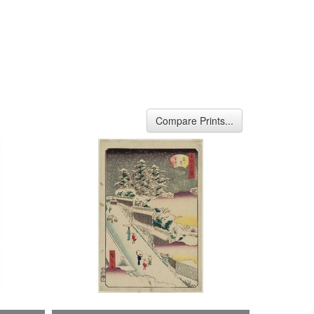
Compare Prints...