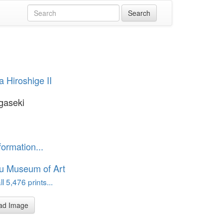
 Hiroshige II
gaseki
formation...
u Museum of Art
l 5,476 prints...
ad Image