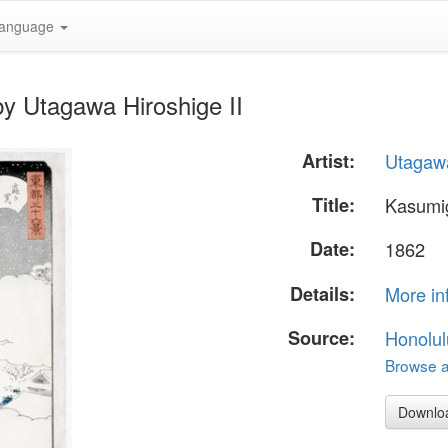
anguage
y Utagawa Hiroshige II
Artist:
Utagawa
Title:
Kasumi
Date:
1862
Details:
More in
Source:
Honolul
Browse al
Downlo