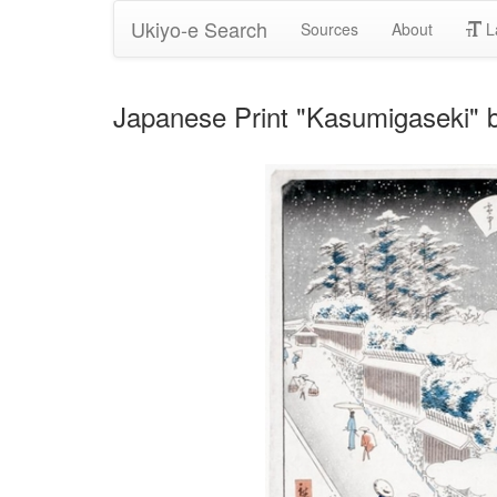
Ukiyo-e Search
Sources
About
L
Japanese Print "Kasumigaseki" b