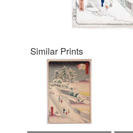
Similar Prints