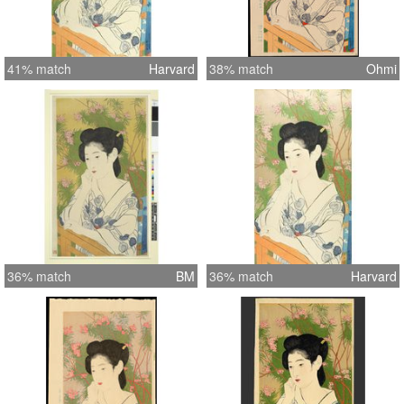
41% match
Harvard
38% match
Ohmi
36% match
BM
36% match
Harvard