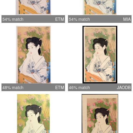
54% match
ETM
54% match
MIA
48% match
ETM
46% match
JAODB