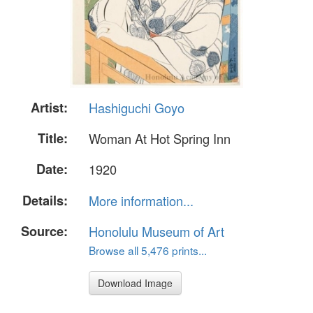
Artist:
Hashiguchi Goyo
Title:
Woman At Hot Spring Inn
Date:
1920
Details:
More information...
Source:
Honolulu Museum of Art
Browse all 5,476 prints...
Download Image