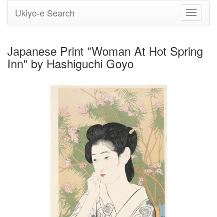
Ukiyo-e Search
Toggle
navigati
Japanese Print "Woman At Hot Spring
Inn" by Hashiguchi Goyo