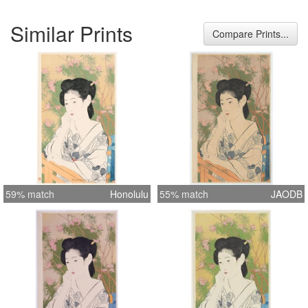
Similar Prints
Compare Prints...
59% match
Honolulu
55% match
JAODB