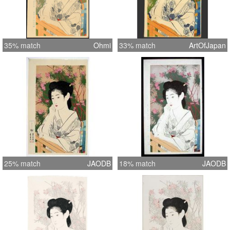
35% match
Ohmi
33% match
ArtOfJapan
25% match
JAODB
18% match
JAODB