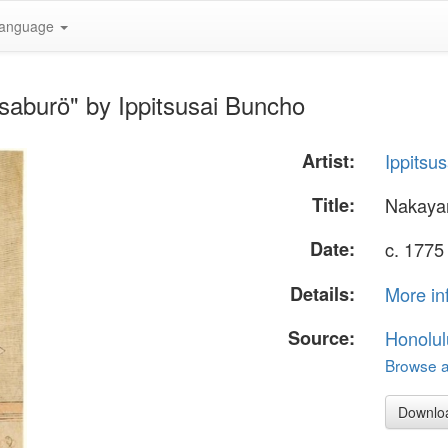
anguage
aburö" by Ippitsusai Buncho
Artist:
Ippitsu
Title:
Nakaya
Date:
c. 1775
Details:
More in
Source:
Honolul
Browse al
Downlo