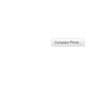
Compare Prints...