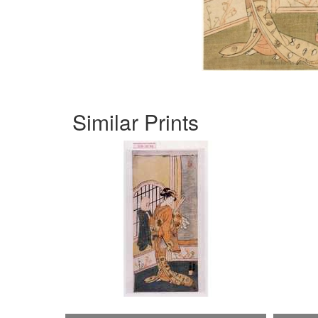
Similar Prints