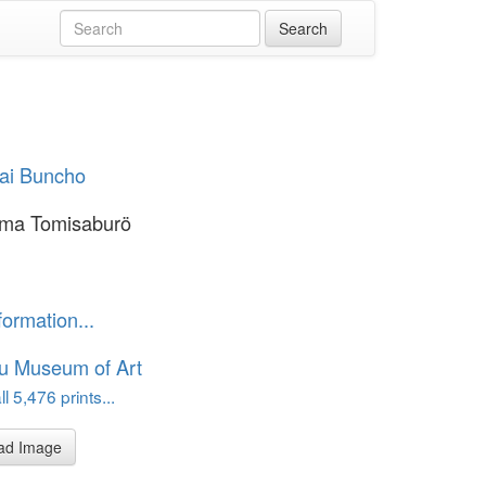
sai Buncho
ma Tomisaburö
formation...
u Museum of Art
l 5,476 prints...
ad Image