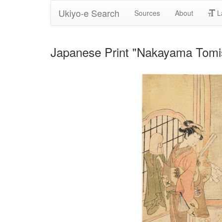
Ukiyo-e Search
Sources
About
L
Japanese Print "Nakayama Tomis