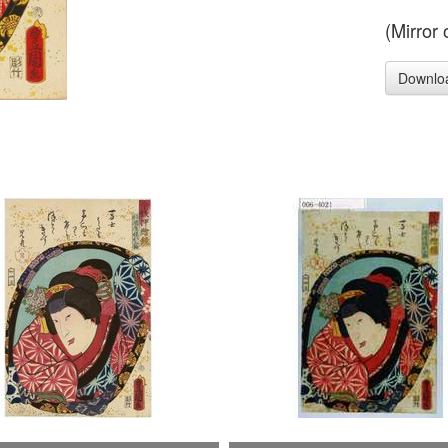
(Mirror
Downlo