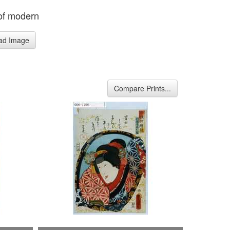
 of modern
ad Image
Compare Prints...