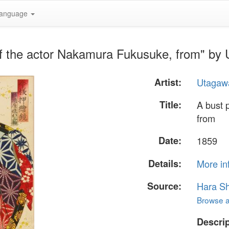
anguage
 of the actor Nakamura Fukusuke, from" by
Artist:
Utagawa
Title:
A bust 
from
Date:
1859
Details:
More in
Source:
Hara S
Browse al
Descrip