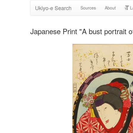
Ukiyo-e Search
Sources
About
L
Japanese Print "A bust portrait