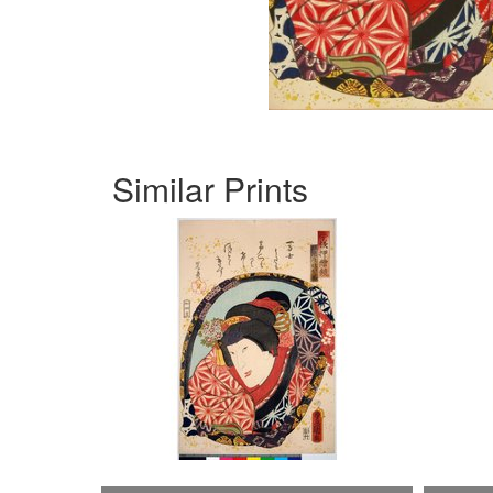
Similar Prints