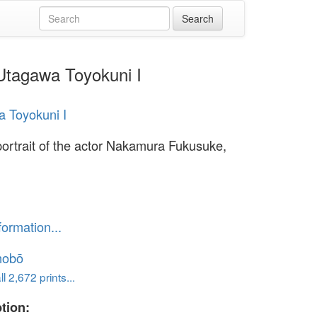
 Utagawa Toyokuni I
 Toyokuni I
portrait of the actor Nakamura Fukusuke,
formation...
hobō
l 2,672 prints...
tion: