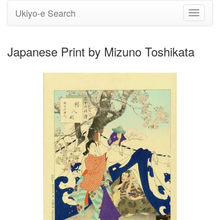
Ukiyo-e Search
Toggle
navigati
Japanese Print by Mizuno Toshikata