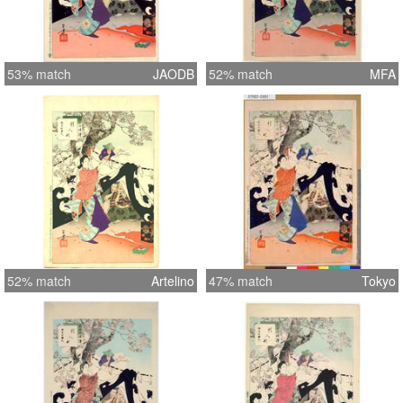
53% match
JAODB
52% match
MFA
52% match
Artelino
47% match
Tokyo