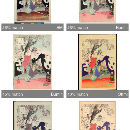
46% match
BM
46% match
Buntin
45% match
Buntin
40% match
Ohmi