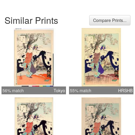
Similar Prints
Compare Prints...
56% match
Tokyo
55% match
HRSHB