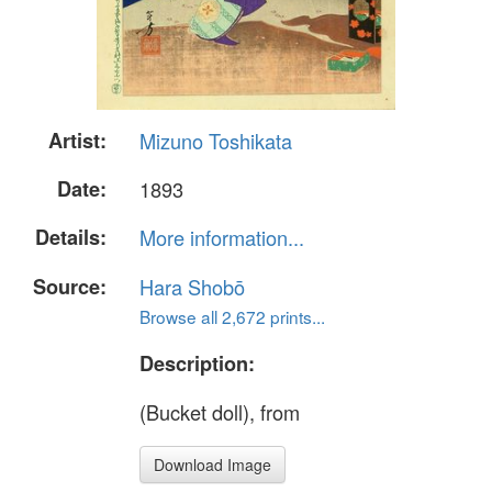
Artist:
Mizuno Toshikata
Date:
1893
Details:
More information...
Source:
Hara Shobō
Browse all 2,672 prints...
Description:
(Bucket doll), from
Download Image