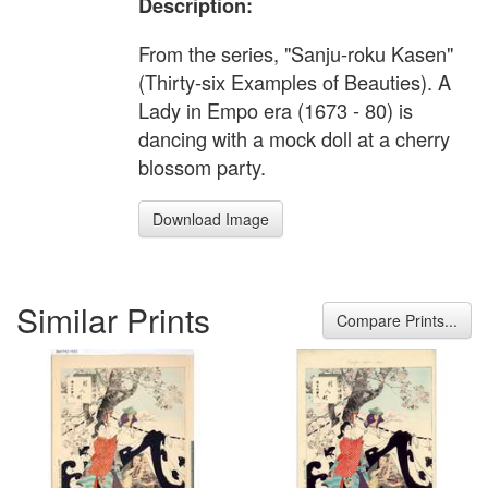
Description:
From the series, "Sanju-roku Kasen"
(Thirty-six Examples of Beauties). A
Lady in Empo era (1673 - 80) is
dancing with a mock doll at a cherry
blossom party.
Download Image
Similar Prints
Compare Prints...