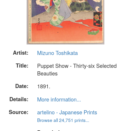
Artist:
Mizuno Toshikata
Title:
Puppet Show - Thirty-six Selected
Beauties
Date:
1891.
Details:
More information...
Source:
artelino - Japanese Prints
Browse all 24,751 prints...