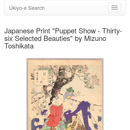
Ukiyo-e Search
Toggle
navigati
Japanese Print "Puppet Show - Thirty-
six Selected Beauties" by Mizuno
Toshikata