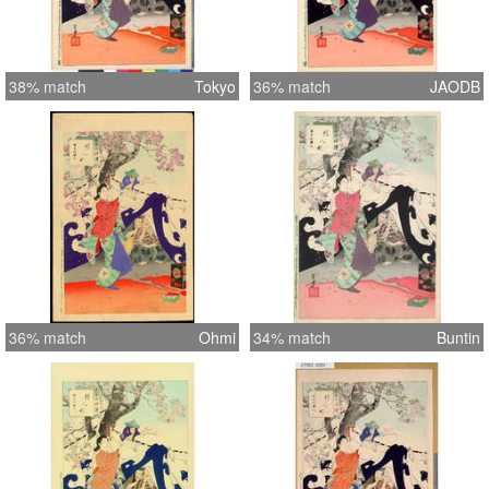
38% match
Tokyo
36% match
JAODB
36% match
Ohmi
34% match
Buntin