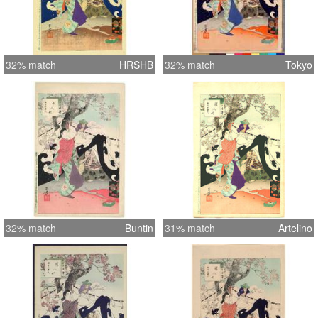
32% match
HRSHB
32% match
Tokyo
32% match
Buntin
31% match
Artelino