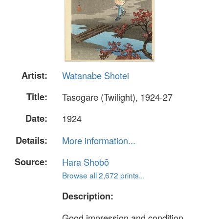
Artist:
Watanabe Shotei
Title:
Tasogare (Twilight), 1924-27
Date:
1924
Details:
More information...
Source:
Hara Shobō
Browse all 2,672 prints...
Description:
Good impression and condition