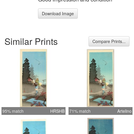
Download Image
Similar Prints
Compare Prints...
95% match
HRSHB
71% match
Artelino