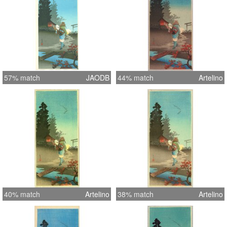
57% match
JAODB
44% match
Artelino
40% match
Artelino
38% match
Artelino