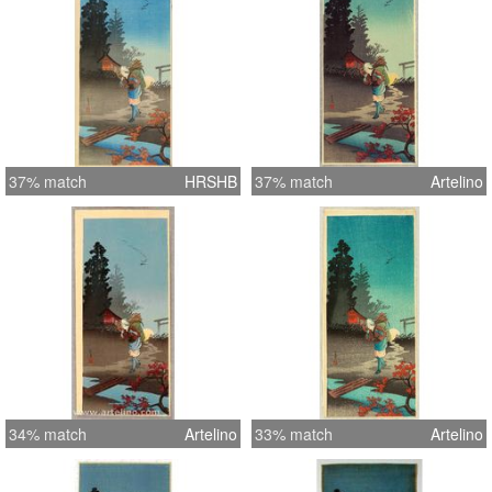
37% match
HRSHB
37% match
Artelino
34% match
Artelino
33% match
Artelino