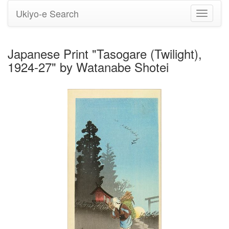
Ukiyo-e Search
Toggle
navigati
Japanese Print "Tasogare (Twilight),
1924-27" by Watanabe Shotei