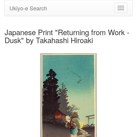
Ukiyo-e Search
Toggle
navigati
Japanese Print "Returning from Work -
Dusk" by Takahashi Hiroaki