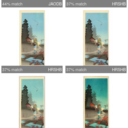
44% match
JAODB
37% match
HRSHB
37% match
HRSHB
37% match
HRSHB