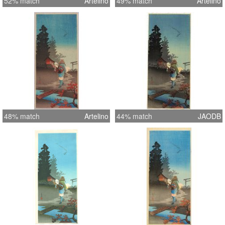
52% match
Artelino
49% match
Artelino
48% match
Artelino
44% match
JAODB