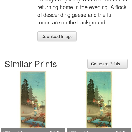
returning home in the evening. A flock
of descending geese and the full
moon are on the background.
Download Image
Similar Prints
Compare Prints...