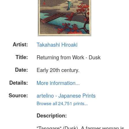
Artist:
Takahashi Hiroaki
Title:
Returning from Work - Dusk
Date:
Early 20th century.
Details:
More information...
Source:
artelino - Japanese Prints
Browse all 24,751 prints...
Description:
"Tasogare" (Dusk). A farmer woman is