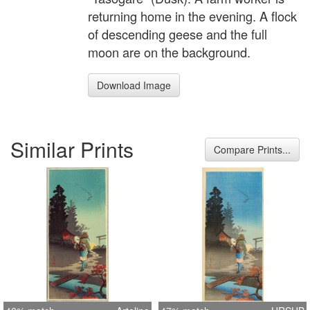
returning home in the evening. A flock
of descending geese and the full
moon are on the background.
Download Image
Similar Prints
Compare Prints...