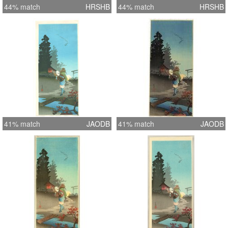
44% match
HRSHB
44% match
HRSHB
41% match
JAODB
41% match
JAODB