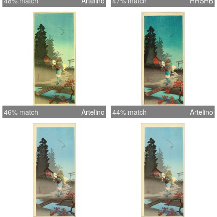
48% match
Artelino
47% match
HRSHB
46% match
Artelino
44% match
Artelino