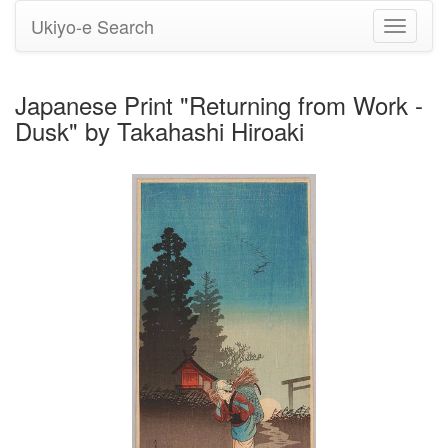
Ukiyo-e Search
Toggle
navigati
Japanese Print "Returning from Work -
Dusk" by Takahashi Hiroaki