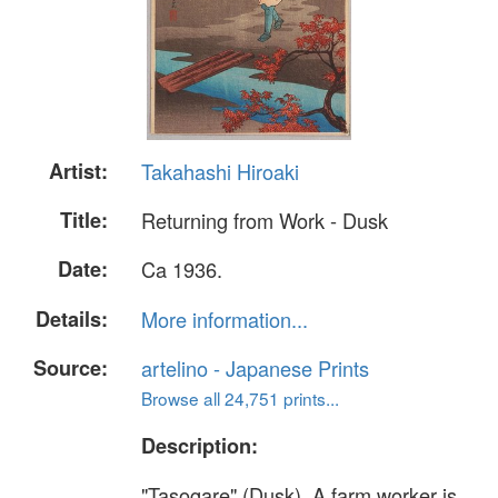
Artist:
Takahashi Hiroaki
Title:
Returning from Work - Dusk
Date:
Ca 1936.
Details:
More information...
Source:
artelino - Japanese Prints
Browse all 24,751 prints...
Description:
"Tasogare" (Dusk). A farm worker is