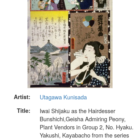
Artist:
Utagawa Kunisada
Title:
Iwai Shijaku as the Hairdesser
Bunshichi,Geisha Admiring Peony,
Plant Vendors in Group 2, No. Hyaku.
Yakushi, Kayabacho from the series