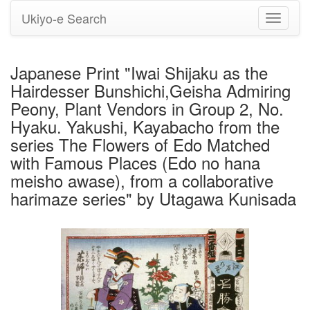
Ukiyo-e Search
Toggle
navigati
Japanese Print "Iwai Shijaku as the
Hairdesser Bunshichi,Geisha Admiring
Peony, Plant Vendors in Group 2, No.
Hyaku. Yakushi, Kayabacho from the
series The Flowers of Edo Matched
with Famous Places (Edo no hana
meisho awase), from a collaborative
harimaze series" by Utagawa Kunisada