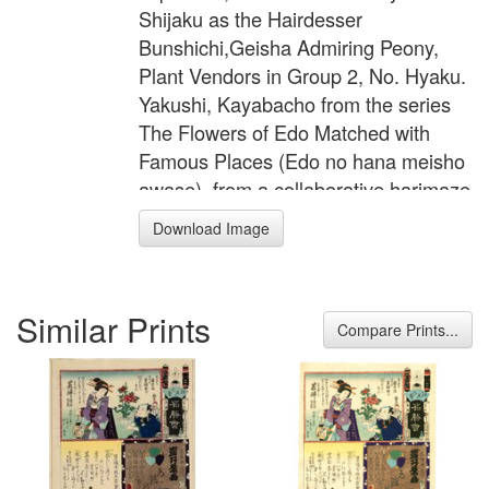
Shijaku as the Hairdesser
Bunshichi,Geisha Admiring Peony,
Plant Vendors in Group 2, No. Hyaku.
Yakushi, Kayabacho from the series
The Flowers of Edo Matched with
Famous Places (Edo no hana meisho
awase), from a collaborative harimaze
series, 1865 Color woodcut Image:
Download Image
347 x 224 mm (13 11/16 x 8 13/16 in.)
Achenbach Foundation for Graphic
Arts 1963.30.5444
Similar Prints
Compare Prints...