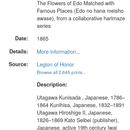
The Flowers of Edo Matched with
Famous Places (Edo no hana meisho
awase), from a collaborative harimaze
series
Date:
1865
Details:
More information...
Source:
Legion of Honor
Browse all 2,645 prints...
Description:
Utagawa Kunisada , Japanese, 1786–
1864 Kunihisa, Japanese, 1832–1891
Utagawa Hiroshige II, Japanese,
1826–1869 Kato Seibei (publisher),
Japanese, active 19th century Iwai