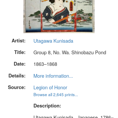
Artist:
Utagawa Kunisada
Title:
Group 8, No. Wa. Shinobazu Pond
Date:
1863–1868
Details:
More information...
Source:
Legion of Honor
Browse all 2,645 prints...
Description:
Utagawa Kunisada , Japanese, 1786–