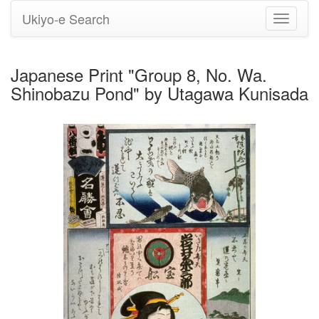
Ukiyo-e Search
Toggle
navigati
Japanese Print "Group 8, No. Wa.
Shinobazu Pond" by Utagawa Kunisada