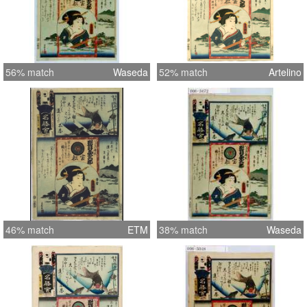
56% match
Waseda
52% match
Artelino
46% match
ETM
38% match
Waseda