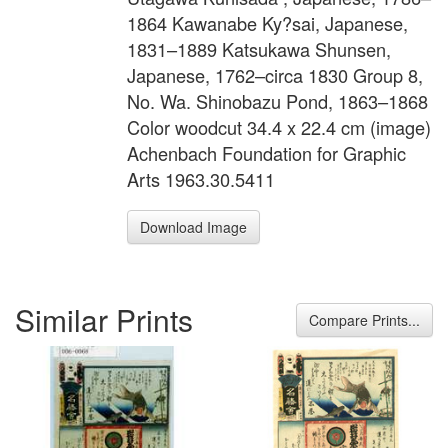
1864 Kawanabe Ky?sai, Japanese,
1831–1889 Katsukawa Shunsen,
Japanese, 1762–circa 1830 Group 8,
No. Wa. Shinobazu Pond, 1863–1868
Color woodcut 34.4 x 22.4 cm (image)
Achenbach Foundation for Graphic
Arts 1963.30.5411
Download Image
Similar Prints
Compare Prints...