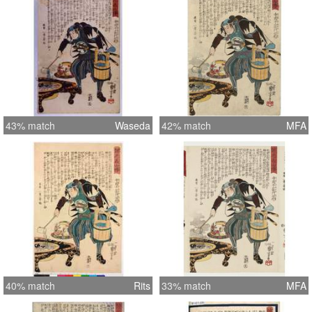
43% match
Waseda
42% match
MFA
40% match
Rits
33% match
MFA