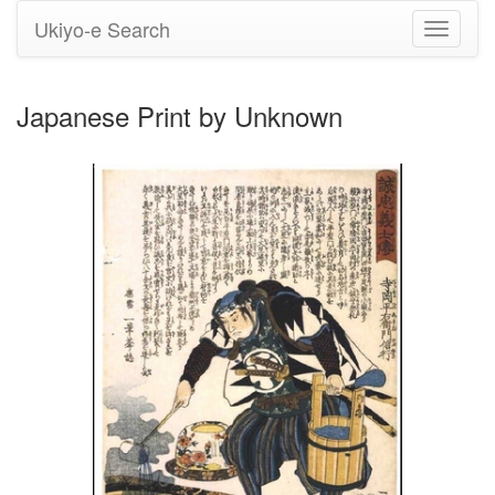
Ukiyo-e Search
Toggle
navigati
Japanese Print by Unknown