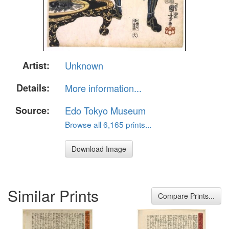
Artist:
Unknown
Details:
More information...
Source:
Edo Tokyo Museum
Browse all 6,165 prints...
Download Image
Similar Prints
Compare Prints...