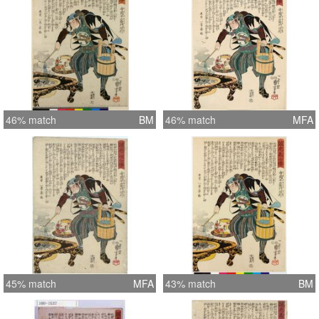
46% match
BM
46% match
MFA
45% match
MFA
43% match
BM