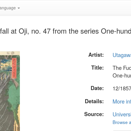
anguage
all at Oji, no. 47 from the series One-hu
Artist:
Utagawa
Title:
The Fudo
One-hun
Date:
12/185
Details:
More in
Source:
Univers
Browse al