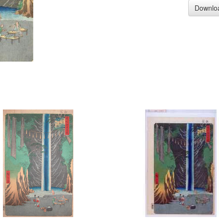
Downlo