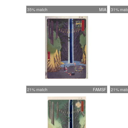
35% match
MIA
31% mat
21% match
FAMSF
21% mat