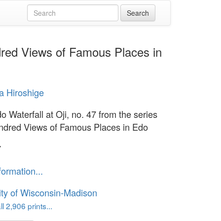
ndred Views of Famous Places in
 Hiroshige
 Waterfall at Oji, no. 47 from the series
dred Views of Famous Places in Edo
7
formation...
ity of Wisconsin-Madison
l 2,906 prints...