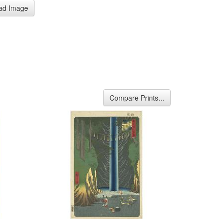
ad Image
Compare Prints...