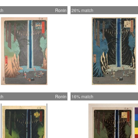
ch
Ronin
26% match
ch
Ronin
16% match