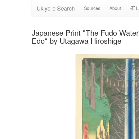
Ukiyo-e Search
Sources
About
L
Japanese Print "The Fudo Waterf
Edo" by Utagawa Hiroshige