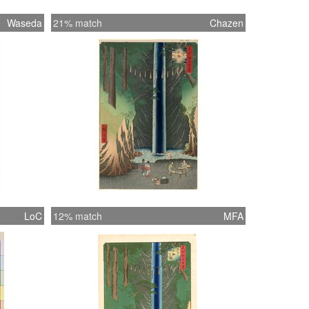
Waseda
21% match
Chazen
LoC
12% match
MFA