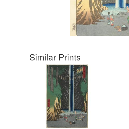
Similar Prints