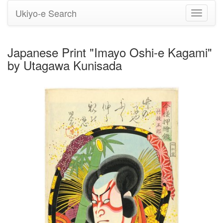
Ukiyo-e Search
Toggle
navigati
Japanese Print "Imayo Oshi-e Kagami"
by Utagawa Kunisada