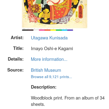
Artist:
Utagawa Kunisada
Title:
Imayo Oshi-e Kagami
Details:
More information...
Source:
British Museum
Browse all 9,121 prints...
Description:
Woodblock print. From an album of 34
sheets.