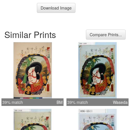
Download Image
Similar Prints
Compare Prints...
39% match
BM
39% match
Waseda