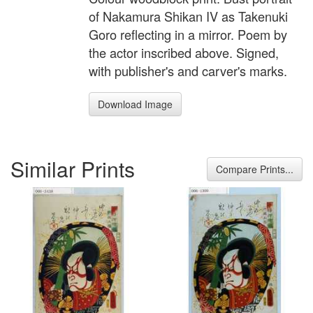
of Nakamura Shikan IV as Takenuki
Goro reflecting in a mirror. Poem by
the actor inscribed above. Signed,
with publisher's and carver's marks.
Download Image
Similar Prints
Compare Prints...