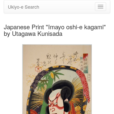
Ukiyo-e Search
Toggle
navigati
Japanese Print "Imayo oshi-e kagami"
by Utagawa Kunisada