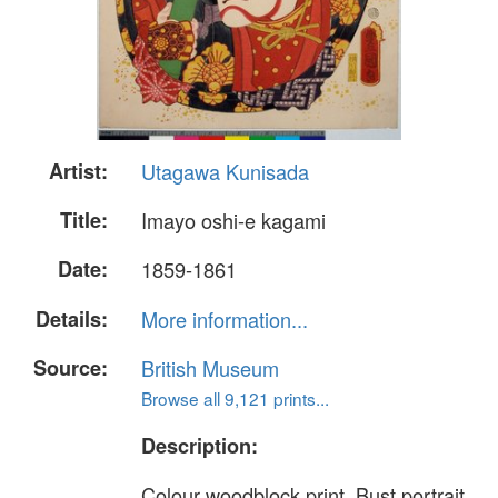
Artist:
Utagawa Kunisada
Title:
Imayo oshi-e kagami
Date:
1859-1861
Details:
More information...
Source:
British Museum
Browse all 9,121 prints...
Description:
Colour woodblock print. Bust portrait