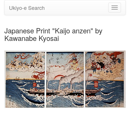
Ukiyo-e Search
Toggle
navigati
Japanese Print "Kaijo anzen" by
Kawanabe Kyosai