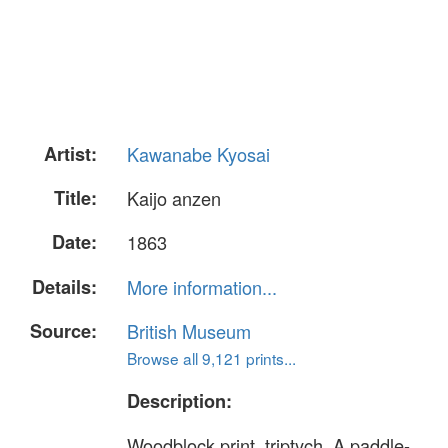
Artist:
Kawanabe Kyosai
Title:
Kaijo anzen
Date:
1863
Details:
More information...
Source:
British Museum
Browse all 9,121 prints...
Description:
Woodblock print, triptych. A paddle-