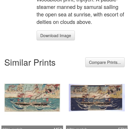
steamer manned by samurai sailing
the open sea at sunrise, with escort of
deities on clouds above.
Download Image
Similar Prints
Compare Prints...