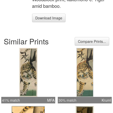
amid bamboo.
Download Image
Similar Prints
Compare Prints...
41% match
MFA
30% match
Kruml