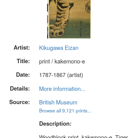
Artist:
Kikugawa Eizan
Title:
print / kakemono-e
Date:
1787-1867 (artist)
Details:
More information...
Source:
British Museum
Browse all 9,121 prints...
Description:
Woodblock print, kakemono-e. Tiger