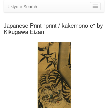
Ukiyo-e Search
Toggle
navigati
Japanese Print "print / kakemono-e" by
Kikugawa Eizan