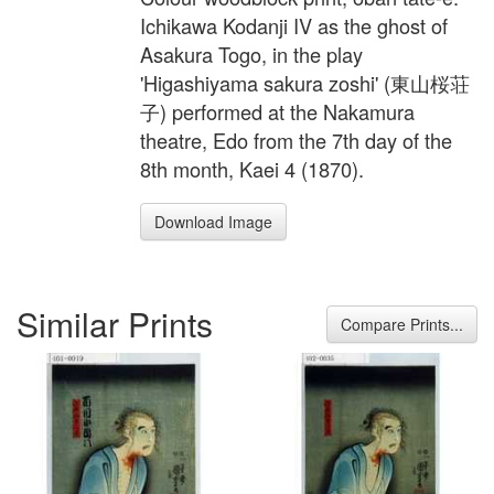
Ichikawa Kodanji IV as the ghost of
Asakura Togo, in the play
'Higashiyama sakura zoshi' (東山桜荘
子) performed at the Nakamura
theatre, Edo from the 7th day of the
8th month, Kaei 4 (1870).
Download Image
Similar Prints
Compare Prints...