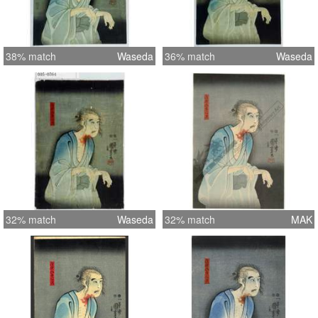
38% match
Waseda
36% match
Waseda
32% match
Waseda
32% match
MAK