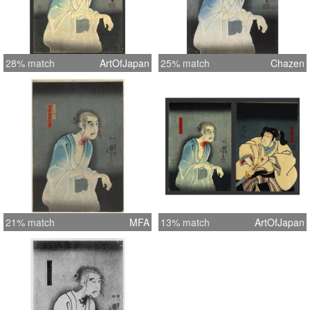
28% match
ArtOfJapan
25% match
Chazen
21% match
MFA
13% match
ArtOfJapan