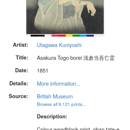
Artist:
Utagawa Kuniyoshi
Title:
Asakura Togo borei 浅倉当吾亡霊
Date:
1851
Details:
More information...
Source:
British Museum
Browse all 9,121 prints...
Description:
Colour woodblock print, oban tate-e.