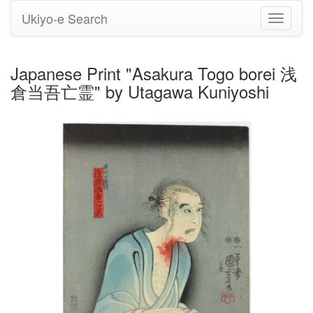
Ukiyo-e Search
Toggle
navigati
Japanese Print "Asakura Togo borei 浅
倉当吾亡霊" by Utagawa Kuniyoshi