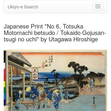
Ukiyo-e Search
Toggle
navigati
Japanese Print "No 6, Totsuka
Motomachi betsudo / Tokaido Gojusan-
tsugi no uchi" by Utagawa Hiroshige