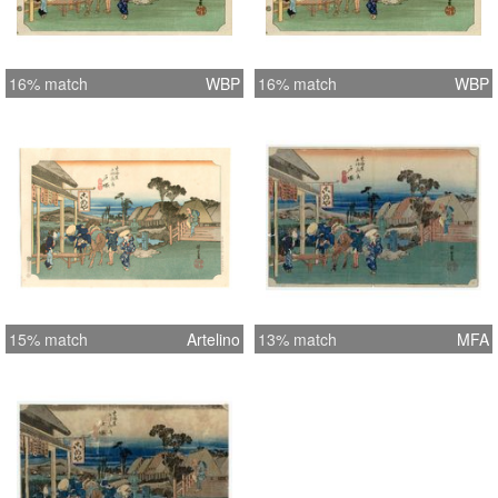
16% match
WBP
16% match
WBP
15% match
Artelino
13% match
MFA