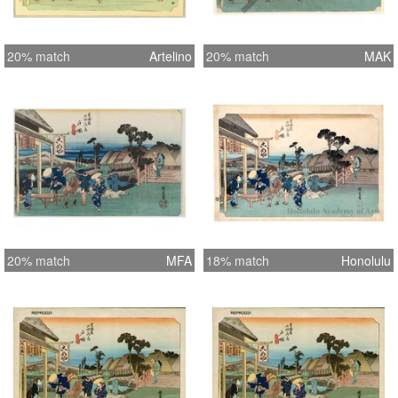
20% match
Artelino
20% match
MAK
20% match
MFA
18% match
Honolulu