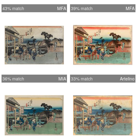
43% match
MFA
39% match
MFA
36% match
MIA
33% match
Artelino