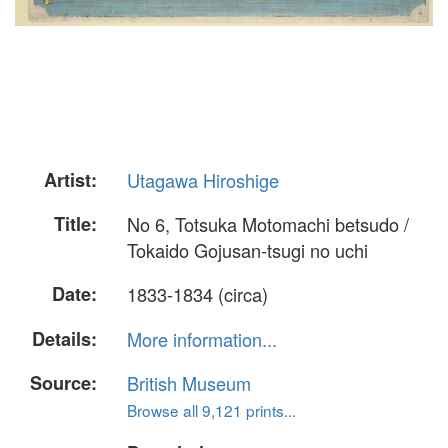
Artist:
Utagawa Hiroshige
Title:
No 6, Totsuka Motomachi betsudo /
Tokaido Gojusan-tsugi no uchi
Date:
1833-1834 (circa)
Details:
More information...
Source:
British Museum
Browse all 9,121 prints...