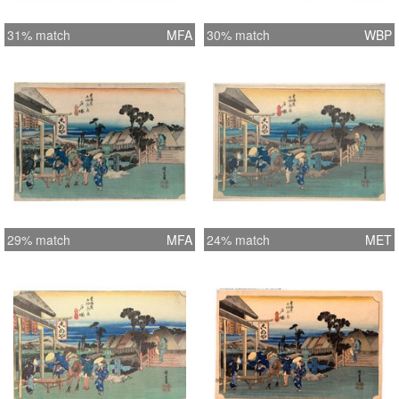
31% match
MFA
30% match
WBP
29% match
MFA
24% match
MET