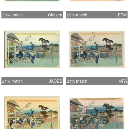
23% match
Chazen
22% match
ETM
21% match
JAODB
21% match
MFA