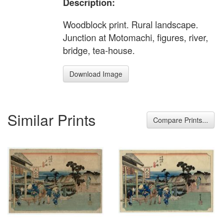
Description:
Woodblock print. Rural landscape.
Junction at Motomachi, figures, river,
bridge, tea-house.
Download Image
Similar Prints
Compare Prints...