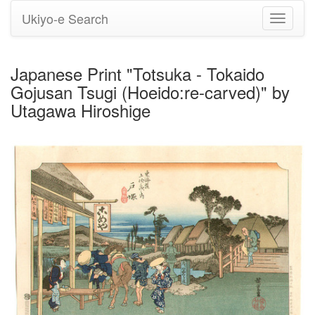
Ukiyo-e Search
Toggle
navigati
Japanese Print "Totsuka - Tokaido
Gojusan Tsugi (Hoeido:re-carved)" by
Utagawa Hiroshige