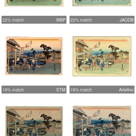
22% match
WBP
22% match
JAODB
19% match
ETM
18% match
Artelino