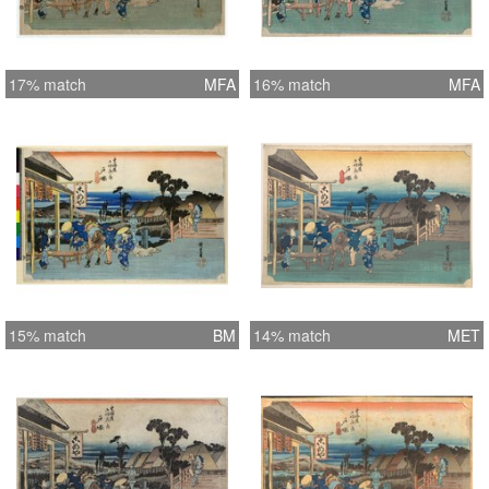
17% match
MFA
16% match
MFA
15% match
BM
14% match
MET