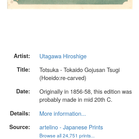
Artist:
Utagawa Hiroshige
Title:
Totsuka - Tokaido Gojusan Tsugi
(Hoeido:re-carved)
Date:
Originally in 1856-58, this edition was
probably made in mid 20th C.
Details:
More information...
Source:
artelino - Japanese Prints
Browse all 24,751 prints...