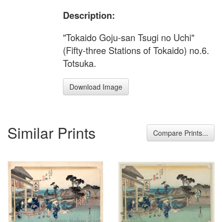
Description:
"Tokaido Goju-san Tsugi no Uchi"
(Fifty-three Stations of Tokaido) no.6.
Totsuka.
Download Image
Similar Prints
Compare Prints...