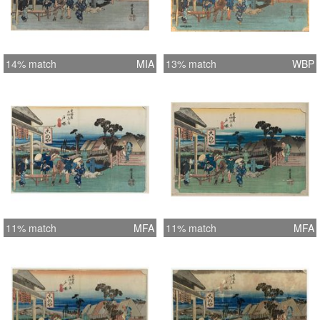
14% match
MIA
13% match
WBP
11% match
MFA
11% match
MFA