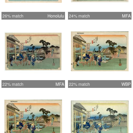
26% match
Honolulu
24% match
MFA
22% match
MFA
22% match
WBP