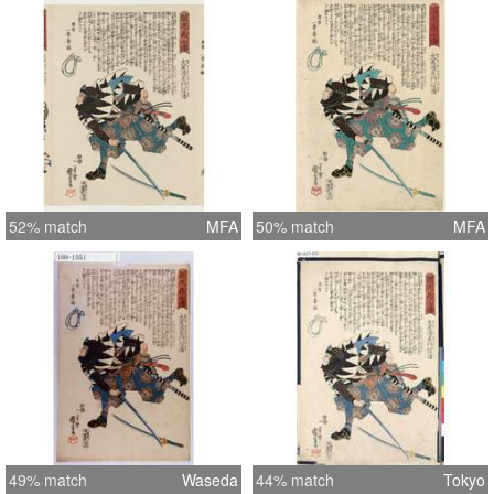
52% match
MFA
50% match
MFA
49% match
Waseda
44% match
Tokyo