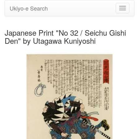
Ukiyo-e Search
Toggle
navigati
Japanese Print "No 32 / Seichu Gishi
Den" by Utagawa Kuniyoshi