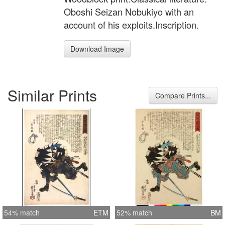
Oboshi Seizan Nobukiyo with an
account of his exploits.Inscription.
Download Image
Similar Prints
Compare Prints...
54% match
ETM
52% match
BM