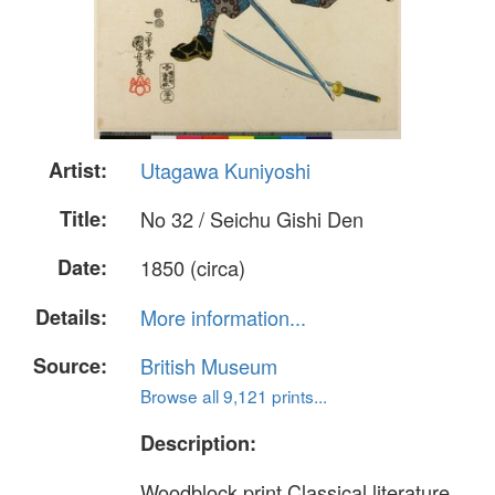
Artist:
Utagawa Kuniyoshi
Title:
No 32 / Seichu Gishi Den
Date:
1850 (circa)
Details:
More information...
Source:
British Museum
Browse all 9,121 prints...
Description:
Woodblock print.Classical literature.