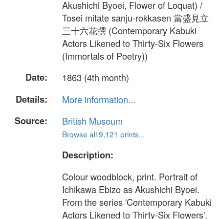
Akushichi Byoei, Flower of Loquat) /
Tosei mitate sanju-rokkasen 當盛見立
三十六花撰 (Contemporary Kabuki
Actors Likened to Thirty-Six Flowers
(Immortals of Poetry))
Date:
1863 (4th month)
Details:
More information...
Source:
British Museum
Browse all 9,121 prints...
Description:
Colour woodblock, print. Portrait of
Ichikawa Ebizo as Akushichi Byoei.
From the series 'Contemporary Kabuki
Actors Likened to Thirty-Six Flowers'.