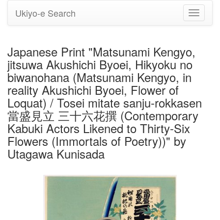
Ukiyo-e Search
Toggle
navigati
Japanese Print "Matsunami Kengyo,
jitsuwa Akushichi Byoei, Hikyoku no
biwanohana (Matsunami Kengyo, in
reality Akushichi Byoei, Flower of
Loquat) / Tosei mitate sanju-rokkasen
當盛見立 三十六花撰 (Contemporary
Kabuki Actors Likened to Thirty-Six
Flowers (Immortals of Poetry))" by
Utagawa Kunisada