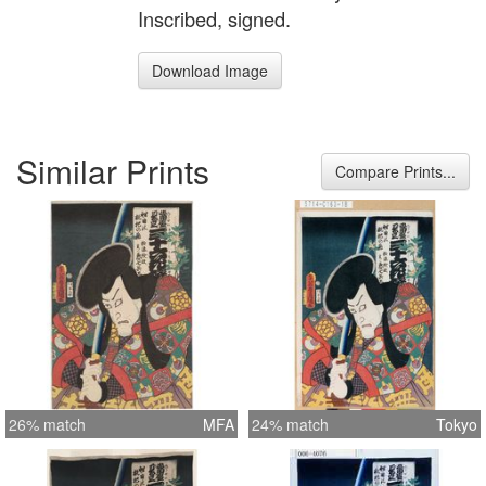
Inscribed, signed.
Download Image
Similar Prints
Compare Prints...
26% match
MFA
24% match
Tokyo