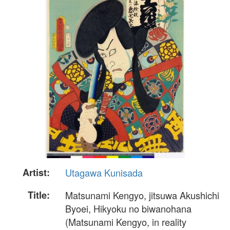
Artist:
Utagawa Kunisada
Title:
Matsunami Kengyo, jitsuwa Akushichi
Byoei, Hikyoku no biwanohana
(Matsunami Kengyo, in reality