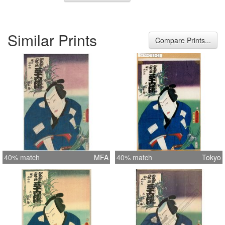
Similar Prints
Compare Prints...
40% match
MFA
40% match
Tokyo