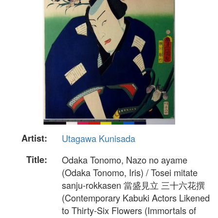
Artist:
Utagawa Kunisada
Title:
Odaka Tonomo, Nazo no ayame
(Odaka Tonomo, Iris) / Tosei mitate
sanju-rokkasen 當盛見立 三十六花撰
(Contemporary Kabuki Actors Likened
to Thirty-Six Flowers (Immortals of