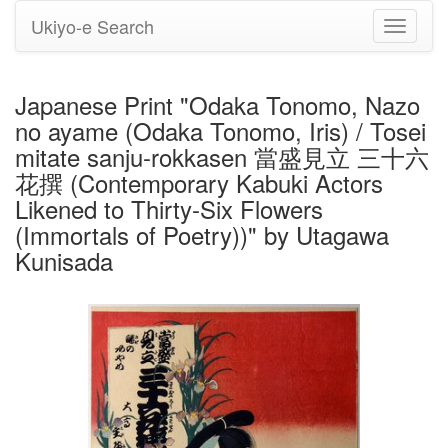
Ukiyo-e Search
Toggle
navigati
Japanese Print "Odaka Tonomo, Nazo
no ayame (Odaka Tonomo, Iris) / Tosei
mitate sanju-rokkasen 當盛見立 三十六
花撰 (Contemporary Kabuki Actors
Likened to Thirty-Six Flowers
(Immortals of Poetry))" by Utagawa
Kunisada