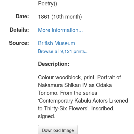
Poetry))
Date:
1861 (10th month)
Details:
More information...
Source:
British Museum
Browse all 9,121 prints...
Description:
Colour woodblock, print. Portrait of
Nakamura Shikan IV as Odaka
Tonomo. From the series
'Contemporary Kabuki Actors Likened
to Thirty-Six Flowers'. Inscribed,
signed.
Download Image