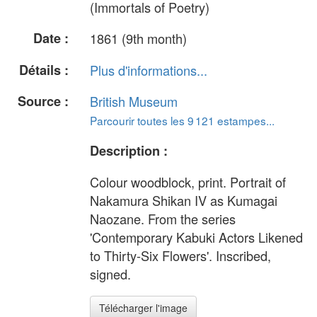
(Immortals of Poetry)
Date :
1861 (9th month)
Détails :
Plus d'informations...
Source :
British Museum
Parcourir toutes les 9 121 estampes...
Description :
Colour woodblock, print. Portrait of
Nakamura Shikan IV as Kumagai
Naozane. From the series
'Contemporary Kabuki Actors Likened
to Thirty-Six Flowers'. Inscribed,
signed.
Télécharger l'image