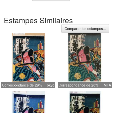
Estampes Similaires
Comparer les estampes...
Correspondance de 29%
Tokyo
Correspondance de 20%
MFA