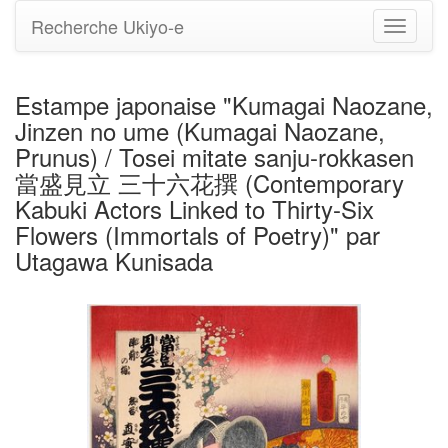
Recherche Ukiyo-e
Bascule
la
navigati
Estampe japonaise "Kumagai Naozane,
Jinzen no ume (Kumagai Naozane,
Prunus) / Tosei mitate sanju-rokkasen
當盛見立 三十六花撰 (Contemporary
Kabuki Actors Linked to Thirty-Six
Flowers (Immortals of Poetry)" par
Utagawa Kunisada