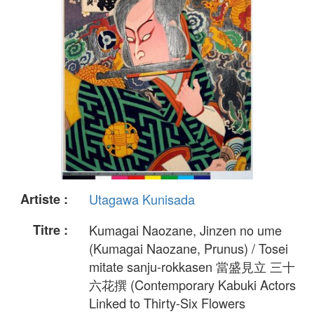
Artiste :
Utagawa Kunisada
Titre :
Kumagai Naozane, Jinzen no ume
(Kumagai Naozane, Prunus) / Tosei
mitate sanju-rokkasen 當盛見立 三十
六花撰 (Contemporary Kabuki Actors
Linked to Thirty-Six Flowers