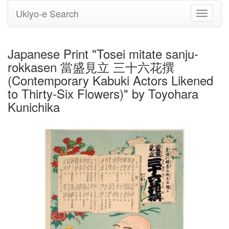
Ukiyo-e Search
Toggle
navigati
Japanese Print "Tosei mitate sanju-
rokkasen 當盛見立 三十六花撰
(Contemporary Kabuki Actors Likened
to Thirty-Six Flowers)" by Toyohara
Kunichika