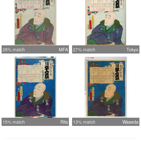
28% match
MFA
27% match
Tokyo
15% match
Rits
13% match
Waseda