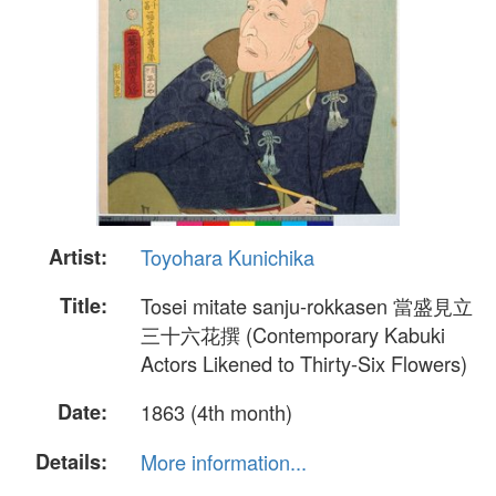
Artist:
Toyohara Kunichika
Title:
Tosei mitate sanju-rokkasen 當盛見立
三十六花撰 (Contemporary Kabuki
Actors Likened to Thirty-Six Flowers)
Date:
1863 (4th month)
Details:
More information...