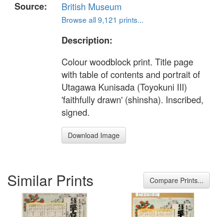
Source:
British Museum
Browse all 9,121 prints...
Description:
Colour woodblock print. Title page
with table of contents and portrait of
Utagawa Kunisada (Toyokuni III)
'faithfully drawn' (shinsha). Inscribed,
signed.
Download Image
Similar Prints
Compare Prints...