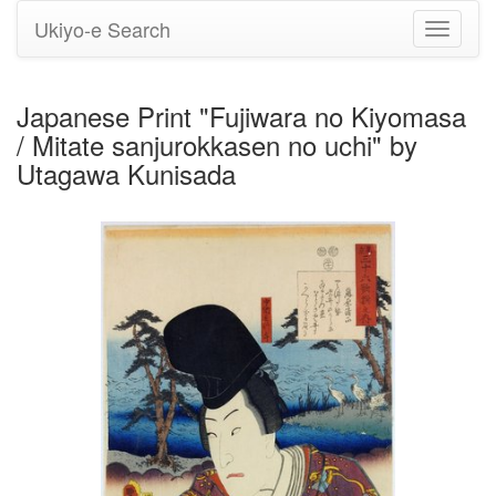
Ukiyo-e Search
Toggle
navigati
Japanese Print "Fujiwara no Kiyomasa
/ Mitate sanjurokkasen no uchi" by
Utagawa Kunisada