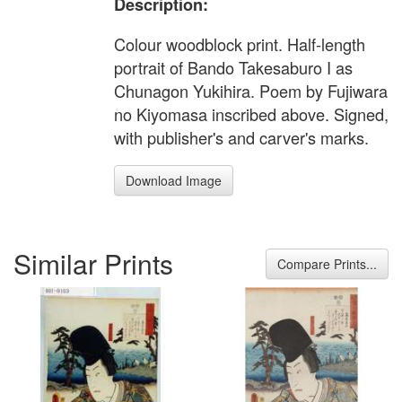
Description:
Colour woodblock print. Half-length
portrait of Bando Takesaburo I as
Chunagon Yukihira. Poem by Fujiwara
no Kiyomasa inscribed above. Signed,
with publisher's and carver's marks.
Download Image
Similar Prints
Compare Prints...