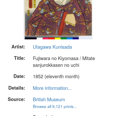
Artist:
Utagawa Kunisada
Title:
Fujiwara no Kiyomasa / Mitate
sanjurokkasen no uchi
Date:
1852 (eleventh month)
Details:
More information...
Source:
British Museum
Browse all 9,121 prints...