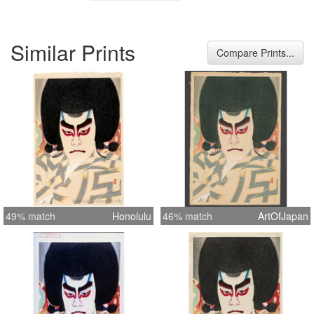
Similar Prints
Compare Prints...
49% match
Honolulu
46% match
ArtOfJapan