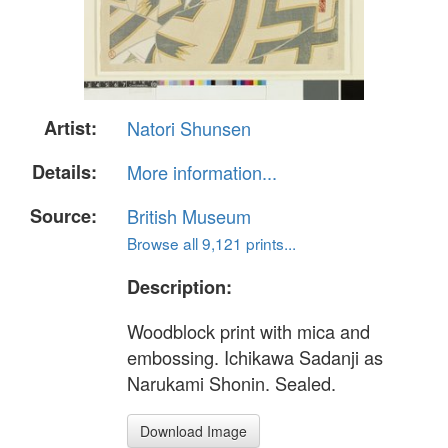
Artist:
Natori Shunsen
Details:
More information...
Source:
British Museum
Browse all 9,121 prints...
Description:
Woodblock print with mica and
embossing. Ichikawa Sadanji as
Narukami Shonin. Sealed.
Download Image