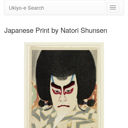
Ukiyo-e Search
Toggle
navigati
Japanese Print by Natori Shunsen