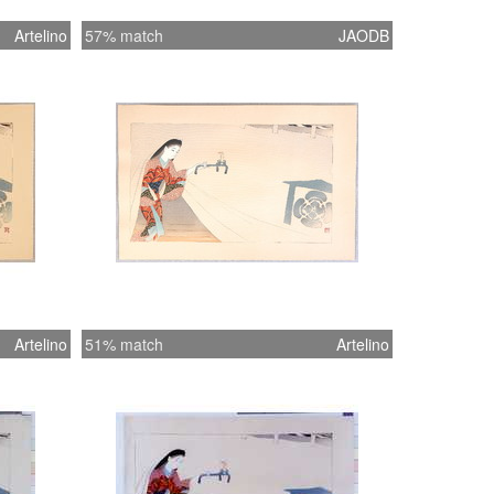
Artelino
57% match
JAODB
Artelino
51% match
Artelino