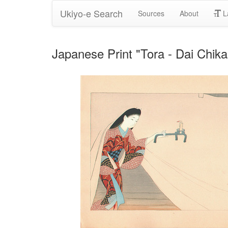
Ukiyo-e Search
Sources
About
L
Japanese Print "Tora - Dai Chik