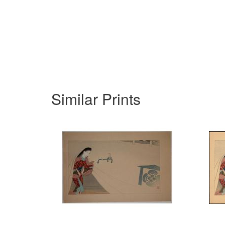
Similar Prints