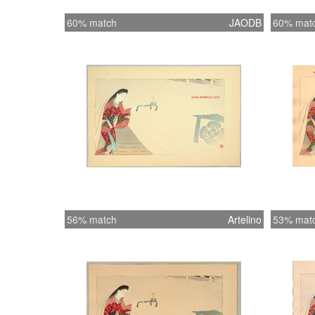
60% match
JAODB
60% mat
56% match
Artelino
53% mat