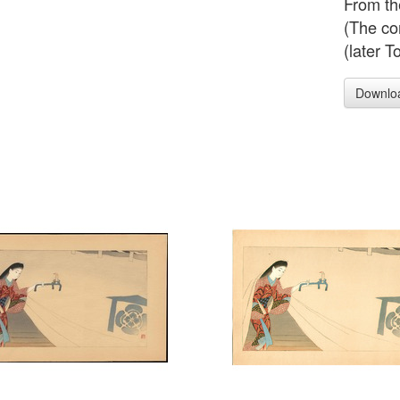
From th
(The co
(later T
Downlo