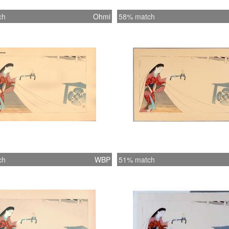
ch
Ohmi
58% match
ch
WBP
51% match