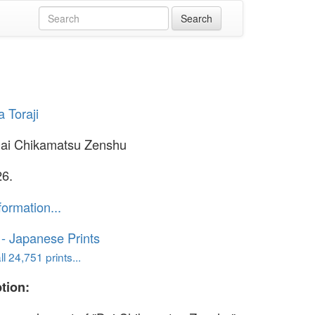
a Toraji
Dai Chikamatsu Zenshu
26.
formation...
o - Japanese Prints
l 24,751 prints...
tion: