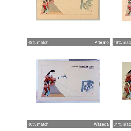
49% match
Artelino
48% mat
40% match
Waseda
31% mat