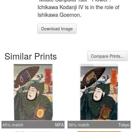
Ichikawa Kodanji IV is in the role of
Ishikawa Goemon.
Download Image
Similar Prints
Compare Prints...
45% match
MFA
36% match
Tokyo