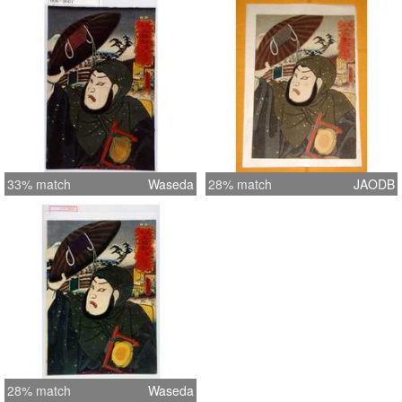
33% match
Waseda
28% match
JAODB
28% match
Waseda