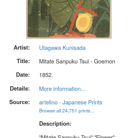
Artist:
Utagawa Kunisada
Title:
Mitate Sanpuku Tsui - Goemon
Date:
1852.
Details:
More information...
Source:
artelino - Japanese Prints
Browse all 24,751 prints...
Description:
"Mitate Sanpuku Tsui" "Flower".