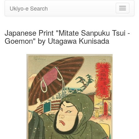
Ukiyo-e Search
Toggle
navigati
Japanese Print "Mitate Sanpuku Tsui -
Goemon" by Utagawa Kunisada