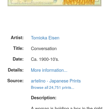
Artist:
Tomioka Eisen
Title:
Conversation
Date:
Ca. 1900-10's.
Details:
More information...
Source:
artelino - Japanese Prints
Browse all 24,751 prints...
Description:
A woman is holding a box in the right