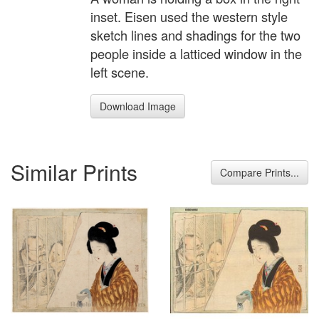
inset. Eisen used the western style
sketch lines and shadings for the two
people inside a latticed window in the
left scene.
Download Image
Similar Prints
Compare Prints...