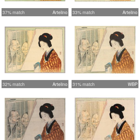
37% match
Artelino
33% match
Artelino
32% match
Artelino
31% match
WBP