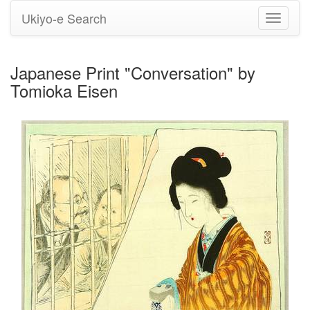
Ukiyo-e Search
Toggle
navigati
Japanese Print "Conversation" by
Tomioka Eisen