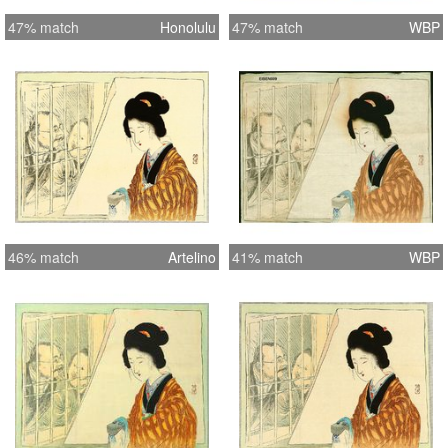
47% match
Honolulu
47% match
WBP
46% match
Artelino
41% match
WBP