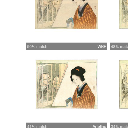
50% match
WBP
48% mat
41% match
Artelino
34% mat