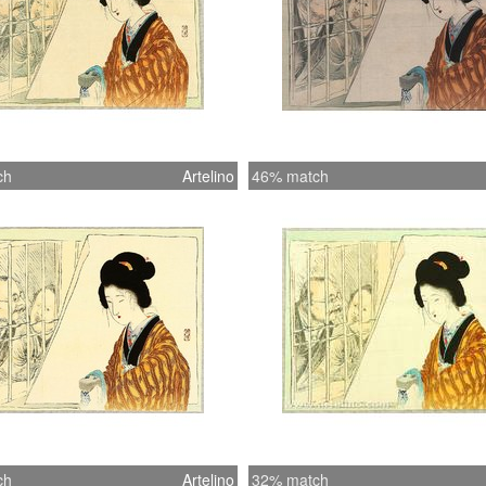
ch
Artelino
46% match
ch
Artelino
32% match