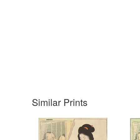
Similar Prints