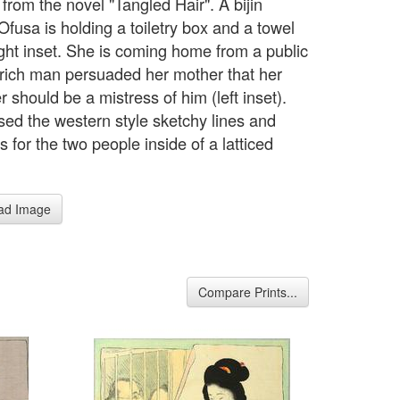
from the novel "Tangled Hair". A bijin
fusa is holding a toiletry box and a towel
right inset. She is coming home from a public
 rich man persuaded her mother that her
 should be a mistress of him (left inset).
sed the western style sketchy lines and
 for the two people inside of a latticed
.
ad Image
Compare Prints...