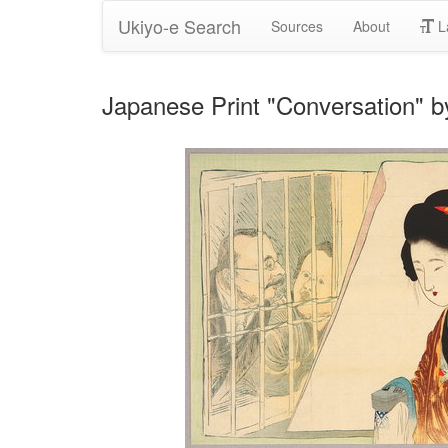
Ukiyo-e Search
Sources
About
L
Japanese Print "Conversation" 