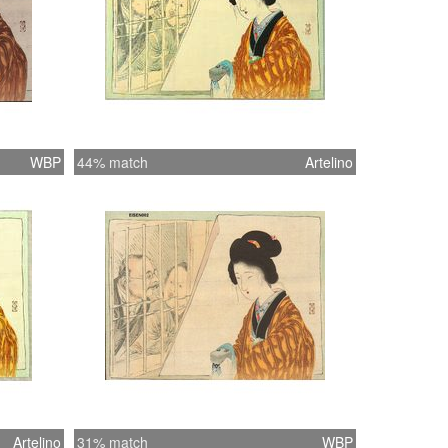
WBP
44% match
Artelino
Artelino
31% match
WBP