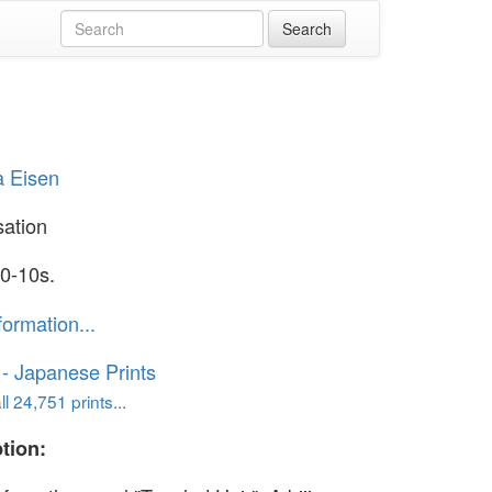
a Eisen
ation
0-10s.
formation...
o - Japanese Prints
l 24,751 prints...
tion: