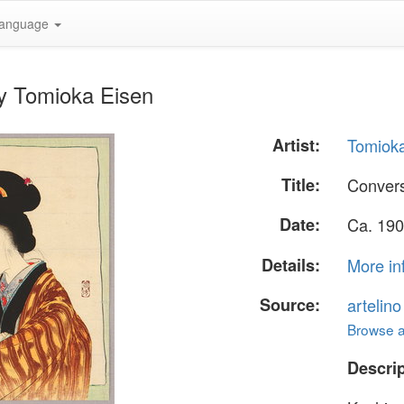
anguage
by Tomioka Eisen
Artist:
Tomiok
Title:
Convers
Date:
Ca. 190
Details:
More in
Source:
artelin
Browse al
Descrip