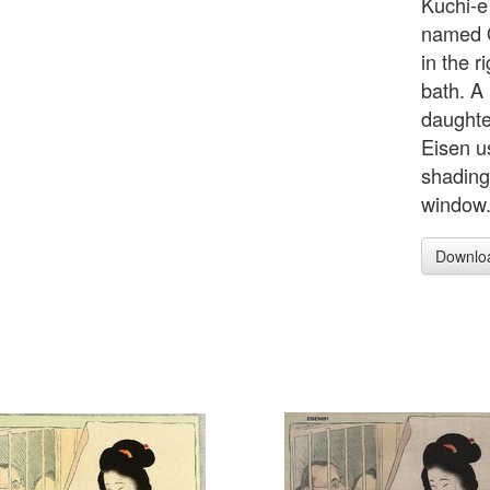
Kuchi-e 
named O
in the 
bath. A
daughter
Eisen u
shadings
window
Downlo