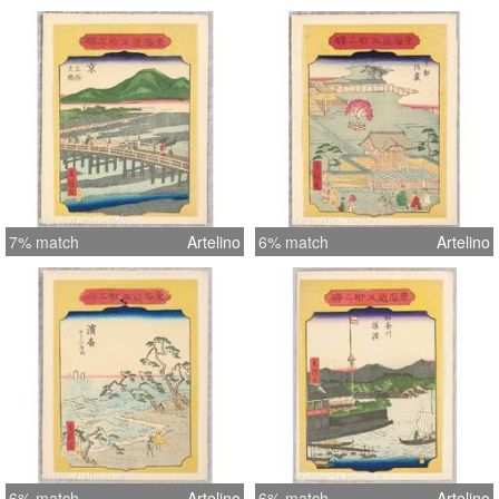
7% match
Artelino
6% match
Artelino
6% match
Artelino
6% match
Artelino