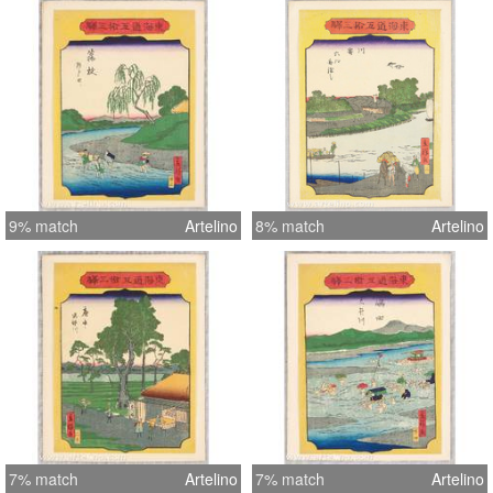
9% match
Artelino
8% match
Artelino
7% match
Artelino
7% match
Artelino