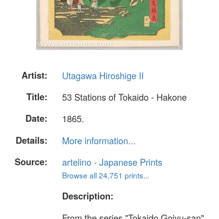
Artist:
Utagawa Hiroshige II
Title:
53 Stations of Tokaido - Hakone
Date:
1865.
Details:
More information...
Source:
artelino - Japanese Prints
Browse all 24,751 prints...
Description:
From the series "Tokaido Gojyu-san"