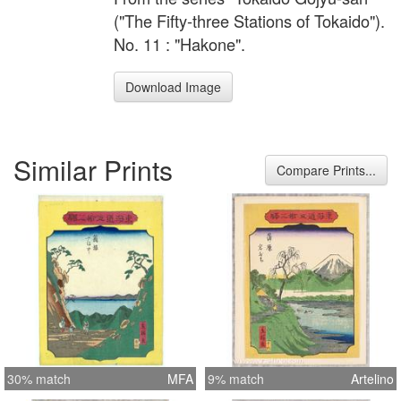
("The Fifty-three Stations of Tokaido").
No. 11 : "Hakone".
Download Image
Similar Prints
Compare Prints...
30% match
MFA
9% match
Artelino