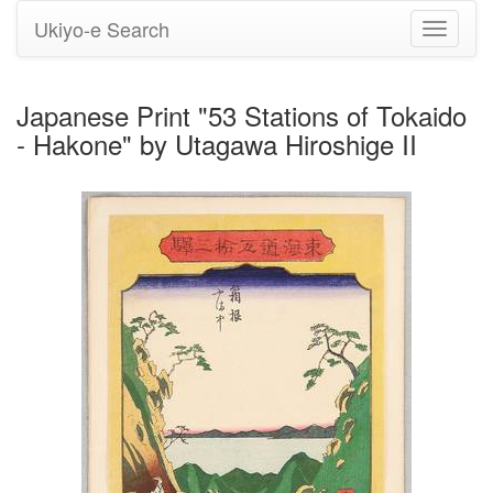
Ukiyo-e Search
Toggle
navigati
Japanese Print "53 Stations of Tokaido
- Hakone" by Utagawa Hiroshige II