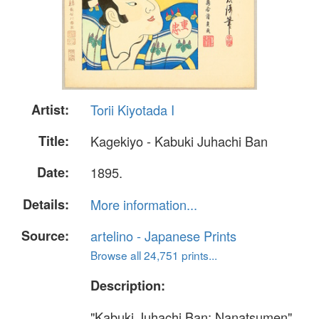
Artist:
Torii Kiyotada I
Title:
Kagekiyo - Kabuki Juhachi Ban
Date:
1895.
Details:
More information...
Source:
artelino - Japanese Prints
Browse all 24,751 prints...
Description:
"Kabuki Juhachi Ban; Nanatsumen".