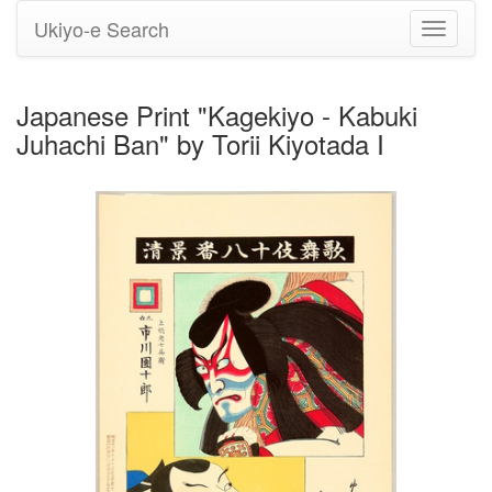
Ukiyo-e Search
Toggle
navigati
Japanese Print "Kagekiyo - Kabuki
Juhachi Ban" by Torii Kiyotada I