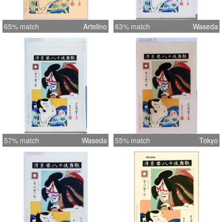
65% match
Artelino
63% match
Waseda
57% match
Waseda
55% match
Tokyo