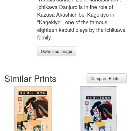
Ichikawa Danjuro is in the role of
Kazusa Akushichibei Kagekiyo in
"Kagekiyo", one of the famous
eighteen kabuki plays by the Ichikawa
family.
Download Image
Similar Prints
Compare Prints...