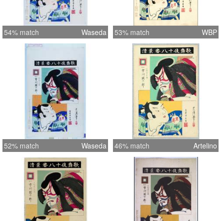
54% match
Waseda
53% match
WBP
52% match
Waseda
46% match
Artelino