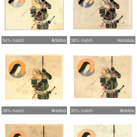
54% match
Artelino
38% match
Honolulu
38% match
Artelino
35% match
Artelino