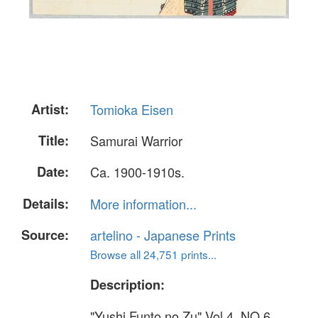
Artist:
Tomioka Eisen
Title:
Samurai Warrior
Date:
Ca. 1900-1910s.
Details:
More information...
Source:
artelino - Japanese Prints
Browse all 24,751 prints...
Description:
"Yushi Funto no Zu" Vol.4, NO.6.