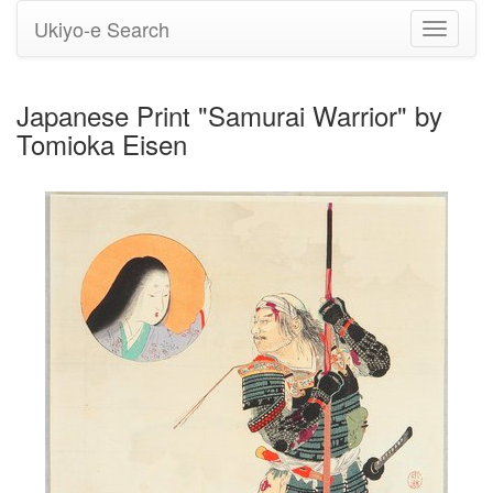
Ukiyo-e Search
Toggle
navigati
Japanese Print "Samurai Warrior" by
Tomioka Eisen