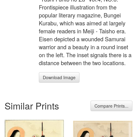
Frontispiece illustration from the
popular literary magazine, Bungei
Kurabu, which was aimed at largely
female readers in Meiji - Taisho era.
Eisen depicted a wounded Samurai
warrior and a beauty in a round inset
on the left. The inset signals there is a
distance between the two locations.
Download Image
Similar Prints
Compare Prints...