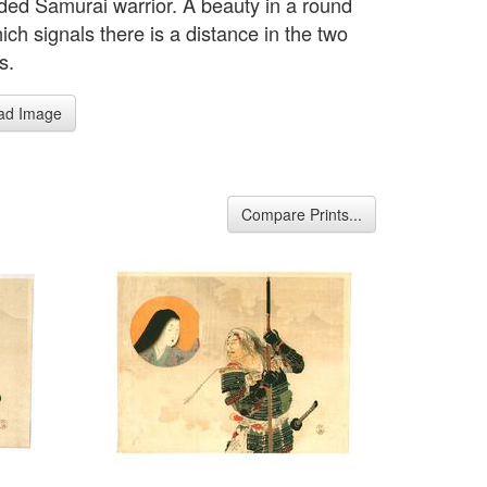
ed Samurai warrior. A beauty in a round
ich signals there is a distance in the two
s.
ad Image
Compare Prints...