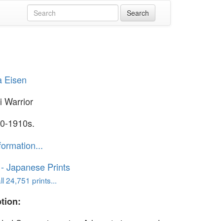
a Eisen
 Warrior
0-1910s.
formation...
o - Japanese Prints
l 24,751 prints...
tion: