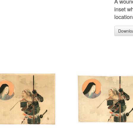
A wound
inset wh
location
Downlo