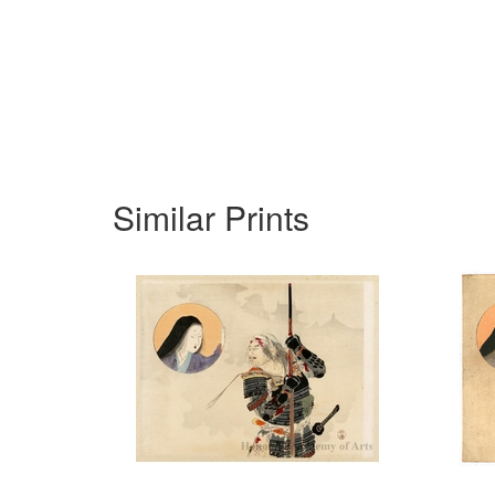
Similar Prints