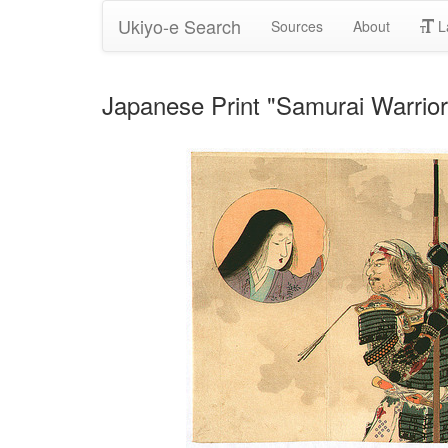
Ukiyo-e Search
Sources
About
L
Japanese Print "Samurai Warrio