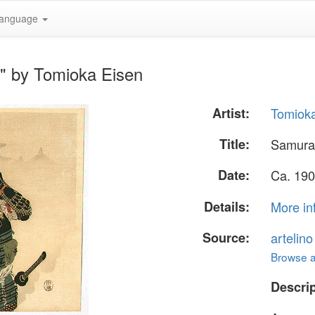
anguage
r" by Tomioka Eisen
Artist:
Tomiok
Title:
Samurai
Date:
Ca. 190
Details:
More in
Source:
artelin
Browse al
Descrip