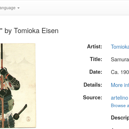
anguage
r" by Tomioka Eisen
Artist:
Tomiok
Title:
Samurai
Date:
Ca. 190
Details:
More in
Source:
artelin
Browse al
Descrip