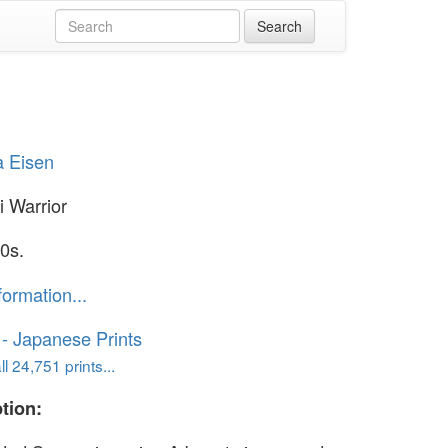
a Eisen
 Warrior
0s.
formation...
o - Japanese Prints
l 24,751 prints...
tion: