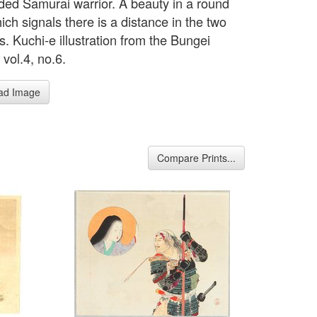
ed Samurai warrior. A beauty in a round
ich signals there is a distance in the two
s. Kuchi-e illustration from the Bungei
vol.4, no.6.
ad Image
Compare Prints...