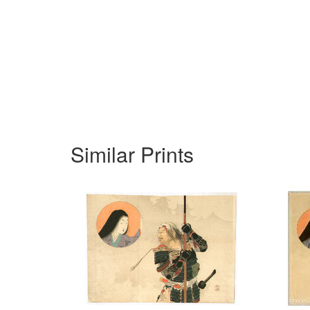
Similar Prints