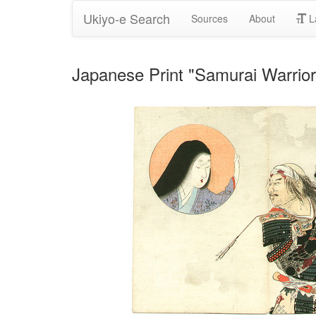
Ukiyo-e Search
Sources
About
L
Japanese Print "Samurai Warrio