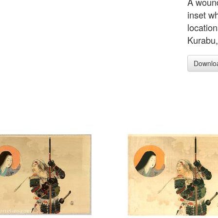
A wound
inset wh
location
Kurabu, 
Downlo