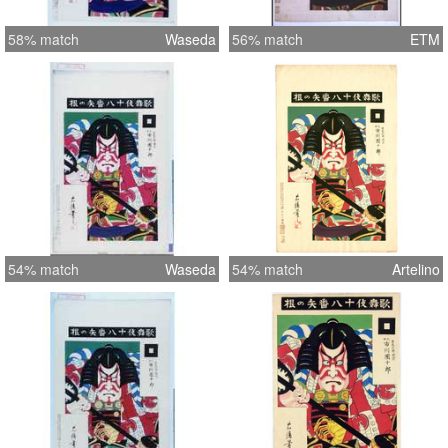
58% match
Waseda
56% match
ETM
54% match
Waseda
54% match
Artelino