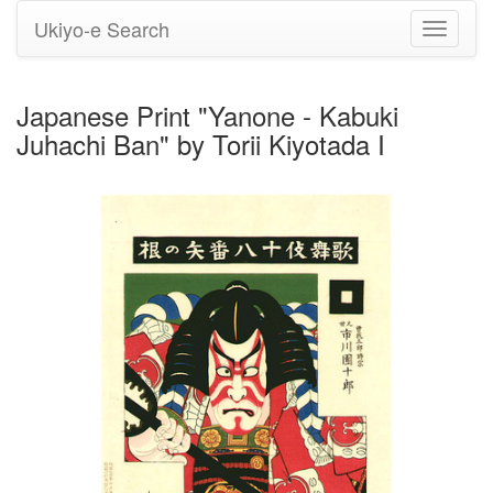
Ukiyo-e Search
Toggle
navigati
Japanese Print "Yanone - Kabuki
Juhachi Ban" by Torii Kiyotada I