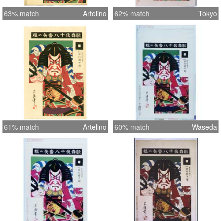
63% match
Artelino
62% match
Tokyo
61% match
Artelino
60% match
Waseda