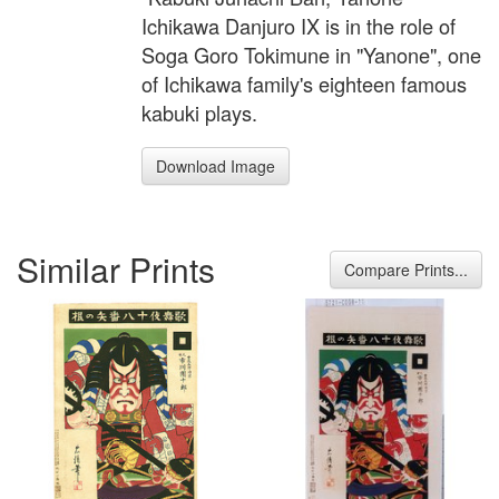
Ichikawa Danjuro IX is in the role of
Soga Goro Tokimune in "Yanone", one
of Ichikawa family's eighteen famous
kabuki plays.
Download Image
Similar Prints
Compare Prints...