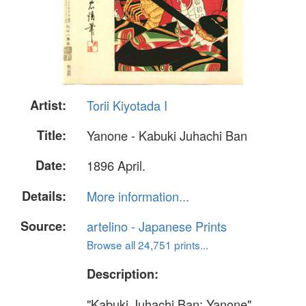
Artist:
Torii Kiyotada I
Title:
Yanone - Kabuki Juhachi Ban
Date:
1896 April.
Details:
More information...
Source:
artelino - Japanese Prints
Browse all 24,751 prints...
Description:
"Kabuki Juhachi Ban; Yanone"