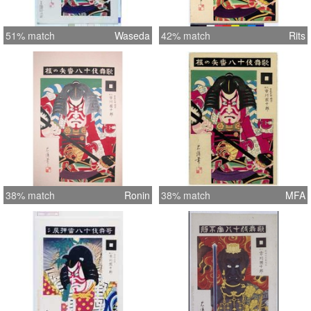
51% match
Waseda
42% match
Rits
38% match
Ronin
38% match
MFA