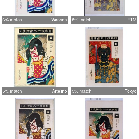
6% match
Waseda
5% match
ETM
5% match
Artelino
5% match
Tokyo