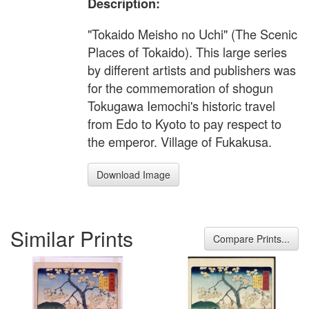
Description:
"Tokaido Meisho no Uchi" (The Scenic
Places of Tokaido). This large series
by different artists and publishers was
for the commemoration of shogun
Tokugawa Iemochi's historic travel
from Edo to Kyoto to pay respect to
the emperor. Village of Fukakusa.
Download Image
Similar Prints
Compare Prints...