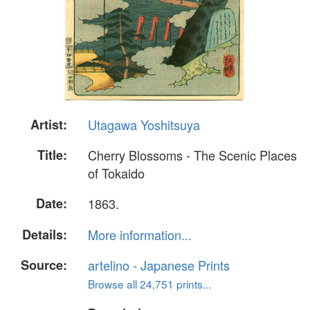
Artist:
Utagawa Yoshitsuya
Title:
Cherry Blossoms - The Scenic Places
of Tokaido
Date:
1863.
Details:
More information...
Source:
artelino - Japanese Prints
Browse all 24,751 prints...