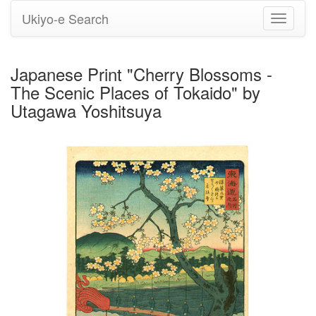
Ukiyo-e Search
Toggle
navigati
Japanese Print "Cherry Blossoms -
The Scenic Places of Tokaido" by
Utagawa Yoshitsuya