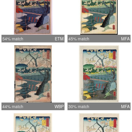
54% match
ETM
45% match
MFA
44% match
WBP
30% match
MFA