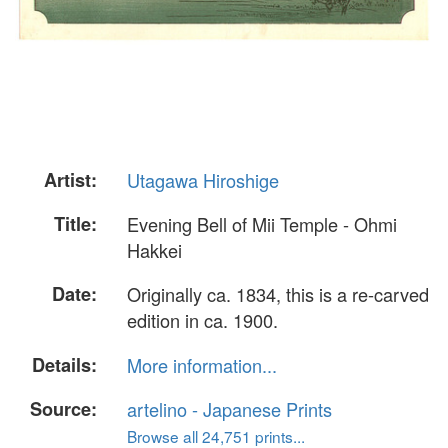
Artist:
Utagawa Hiroshige
Title:
Evening Bell of Mii Temple - Ohmi
Hakkei
Date:
Originally ca. 1834, this is a re-carved
edition in ca. 1900.
Details:
More information...
Source:
artelino - Japanese Prints
Browse all 24,751 prints...