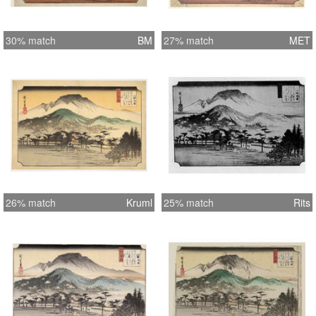
30% match
BM
27% match
MET
26% match
Kruml
25% match
Rits