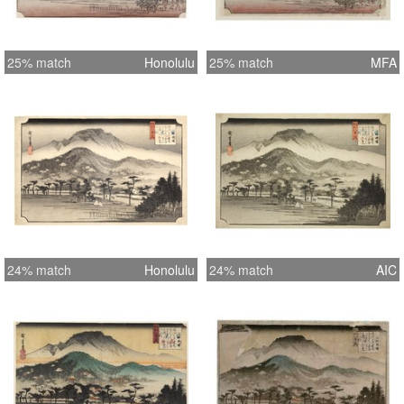
25% match
Honolulu
25% match
MFA
24% match
Honolulu
24% match
AIC