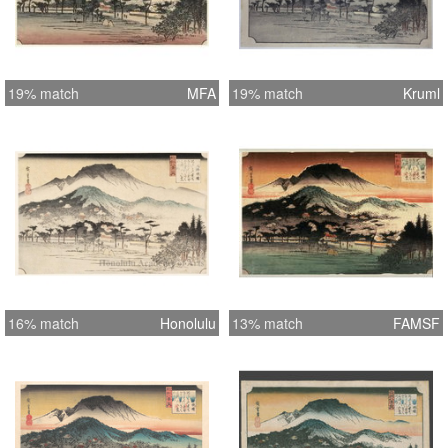
19% match
MFA
19% match
Kruml
16% match
Honolulu
13% match
FAMSF