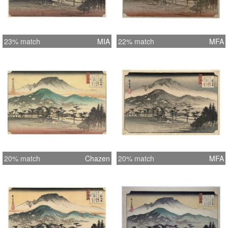
23% match
MIA
22% match
MFA
20% match
Chazen
20% match
MFA