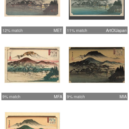
12% match
MET
11% match
ArtOfJapan
9% match
MFA
9% match
MIA