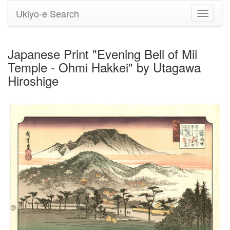
Ukiyo-e Search
Toggle
navigati
Japanese Print "Evening Bell of Mii
Temple - Ohmi Hakkei" by Utagawa
Hiroshige