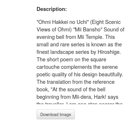
Description:
"Ohmi Hakkei no Uchi" (Eight Scenic
Views of Ohmi) "Mii Bansho" Sound of
evening bell from Mii Temple. This
small and rare series is known as the
finest landscape series by Hiroshige.
The short poem on the square
cartouche complements the serene
poetic quality of his design beautifully.
The translation from the reference
book, "At the sound of the bell
beginning from Mii-dera, Hark! says
the traveller, I am one step nearer the
twilight.".
Download Image