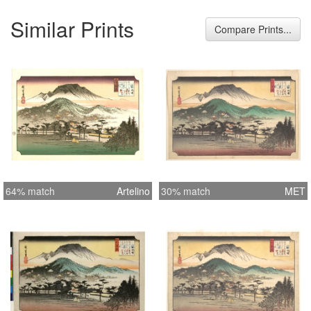
Similar Prints
Compare Prints...
64% match
Artelino
30% match
MET