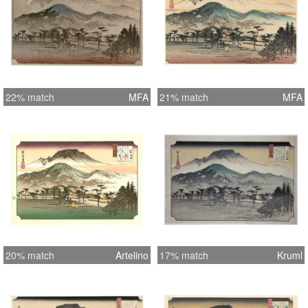
22% match
MFA
21% match
MFA
20% match
Artelino
17% match
Kruml