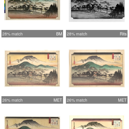
28% match
BM
28% match
Rits
26% match
MET
26% match
MET