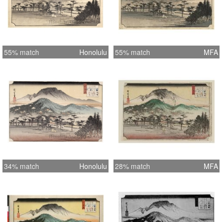
55% match
Honolulu
55% match
MFA
34% match
Honolulu
28% match
MFA