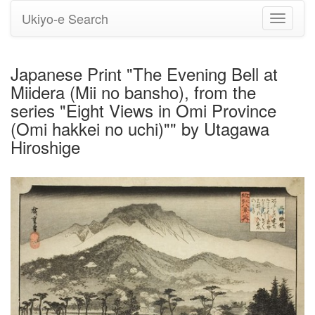
Ukiyo-e Search
Toggle
navigati
Japanese Print "The Evening Bell at
Miidera (Mii no bansho), from the
series "Eight Views in Omi Province
(Omi hakkei no uchi)"" by Utagawa
Hiroshige