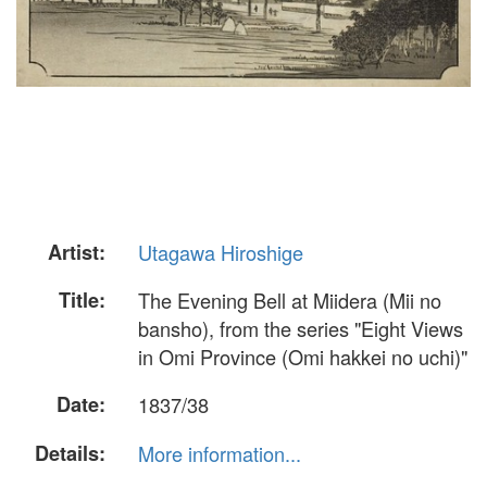
Artist:
Utagawa Hiroshige
Title:
The Evening Bell at Miidera (Mii no
bansho), from the series "Eight Views
in Omi Province (Omi hakkei no uchi)"
Date:
1837/38
Details:
More information...