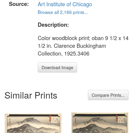
Source:
Art Institute of Chicago
Browse all 2,166 prints...
Description:
Color woodblock print; oban 9 1/2 x 14
1/2 in. Clarence Buckingham
Collection, 1925.3406
Download Image
Similar Prints
Compare Prints...