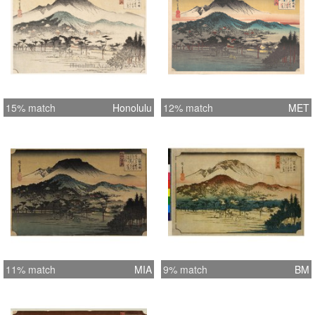
15% match
Honolulu
12% match
MET
11% match
MIA
9% match
BM