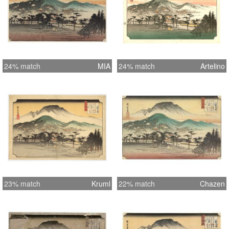
24% match
MIA
24% match
Artelino
23% match
Kruml
22% match
Chazen