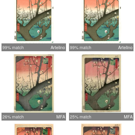
99% match
Artelino
99% match
Artelino
26% match
MFA
25% match
MFA