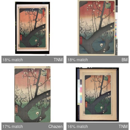
18% match
TNM
18% match
BM
17% match
Chazen
16% match
TNM