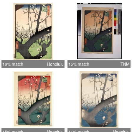
16% match
Honolulu
15% match
TNM
15% match
Honolulu
11% match
Honolulu