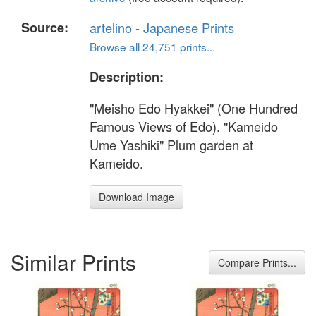
Source:
artelino - Japanese Prints
Browse all 24,751 prints...
Description:
"Meisho Edo Hyakkei" (One Hundred
Famous Views of Edo). "Kameido
Ume Yashiki" Plum garden at
Kameido.
Download Image
Similar Prints
Compare Prints...