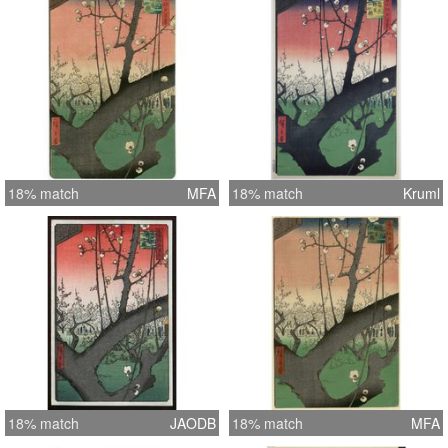
18% match
MFA
18% match
Kruml
18% match
JAODB
18% match
MFA