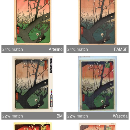
24% match
Artelino
24% match
FAMSF
22% match
BM
22% match
Waseda