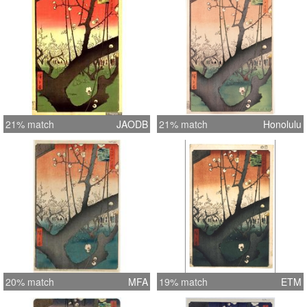
21% match
JAODB
21% match
Honolulu
20% match
MFA
19% match
ETM