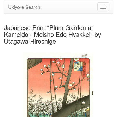
Ukiyo-e Search
Toggle
navigati
Japanese Print "Plum Garden at
Kameido - Meisho Edo Hyakkei" by
Utagawa Hiroshige