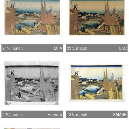
24% match
MFA
23% match
LoC
22% match
Harvard
13% match
FAMSF