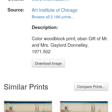
Source:
Art Institute of Chicago
Browse all 2,166 prints...
Description:
Color woodblock print; oban Gift of Mr.
and Mrs. Gaylord Donnelley,
1971.502
Download Image
Similar Prints
Compare Prints...