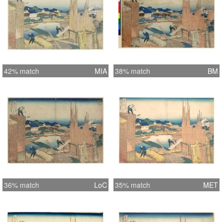
42% match
MIA
38% match
BM
36% match
LoC
35% match
MET