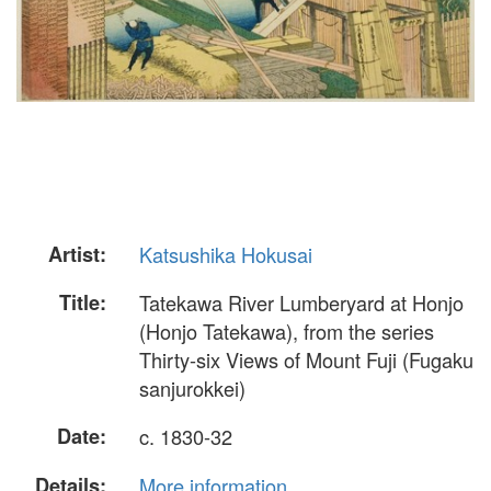
Artist:
Katsushika Hokusai
Title:
Tatekawa River Lumberyard at Honjo
(Honjo Tatekawa), from the series
Thirty-six Views of Mount Fuji (Fugaku
sanjurokkei)
Date:
c. 1830-32
Details:
More information...