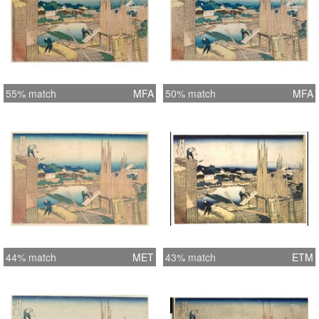
55% match
MFA
50% match
MFA
44% match
MET
43% match
ETM