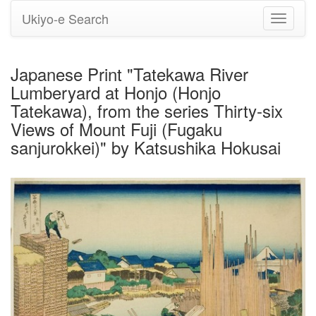
Ukiyo-e Search
Toggle
navigati
Japanese Print "Tatekawa River
Lumberyard at Honjo (Honjo
Tatekawa), from the series Thirty-six
Views of Mount Fuji (Fugaku
sanjurokkei)" by Katsushika Hokusai