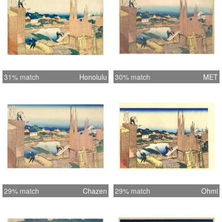
31% match
Honolulu
30% match
MET
29% match
Chazen
29% match
Ohmi