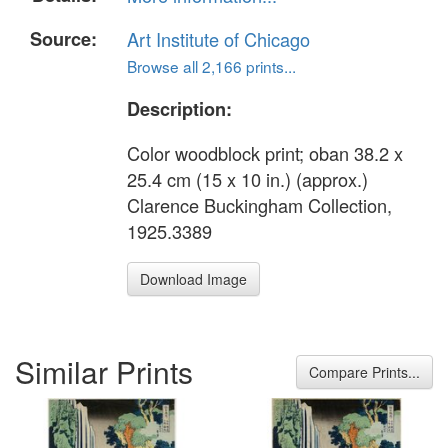
Source:
Art Institute of Chicago
Browse all 2,166 prints...
Description:
Color woodblock print; oban 38.2 x
25.4 cm (15 x 10 in.) (approx.)
Clarence Buckingham Collection,
1925.3389
Download Image
Similar Prints
Compare Prints...