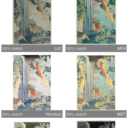
33% match
LoC
30% match
MFA
30% match
Honolulu
28% match
MET