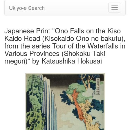
Ukiyo-e Search
Toggle
navigati
Japanese Print "Ono Falls on the Kiso
Kaido Road (Kisokaido Ono no bakufu),
from the series Tour of the Waterfalls in
Various Provinces (Shokoku Taki
meguri)" by Katsushika Hokusai