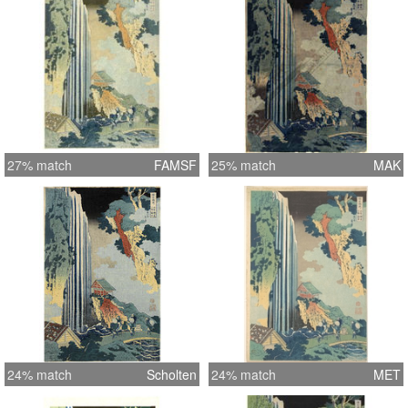
27% match
FAMSF
25% match
MAK
24% match
Scholten
24% match
MET