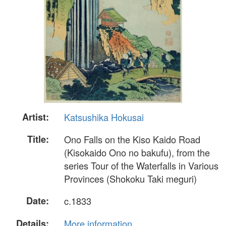
Artist:
Katsushika Hokusai
Title:
Ono Falls on the Kiso Kaido Road
(Kisokaido Ono no bakufu), from the
series Tour of the Waterfalls in Various
Provinces (Shokoku Taki meguri)
Date:
c.1833
Details:
More information...