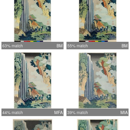
63% match
BM
55% match
BM
44% match
MFA
39% match
MIA