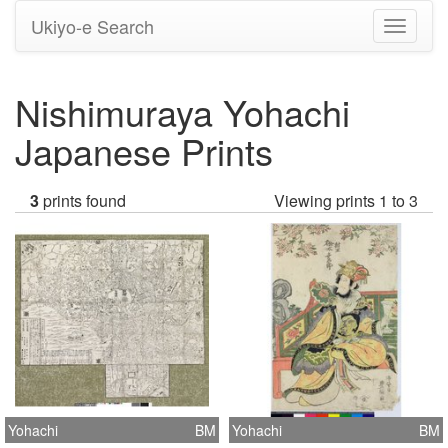
Ukiyo-e Search
Toggle
navigati
Nishimuraya Yohachi
Japanese Prints
3
prints found
Viewing prints 1 to 3
Yohachi
BM
Yohachi
BM