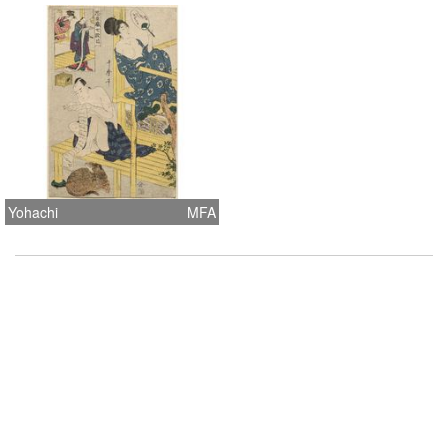
Yohachi
MFA