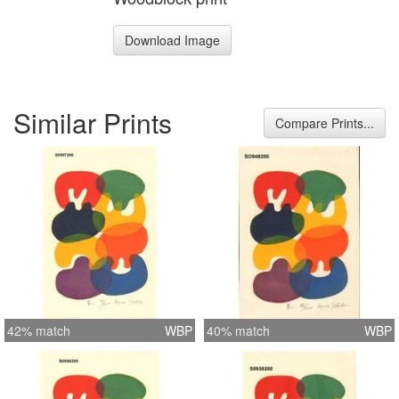
Download Image
Similar Prints
Compare Prints...
42% match
WBP
40% match
WBP