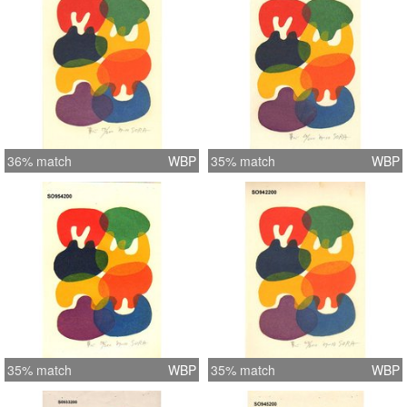
36% match
WBP
35% match
WBP
35% match
WBP
35% match
WBP