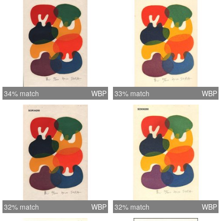
34% match
WBP
33% match
WBP
32% match
WBP
32% match
WBP