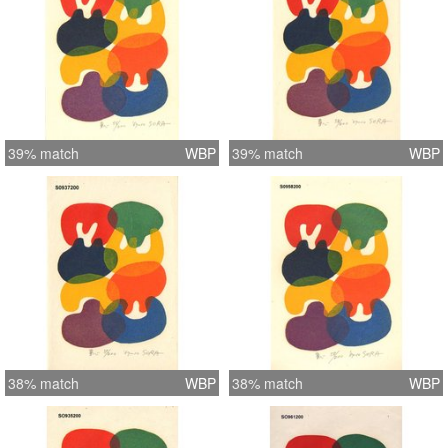
39% match
WBP
39% match
WBP
38% match
WBP
38% match
WBP