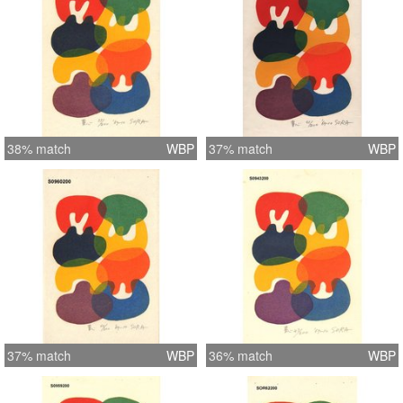
38% match
WBP
37% match
WBP
37% match
WBP
36% match
WBP