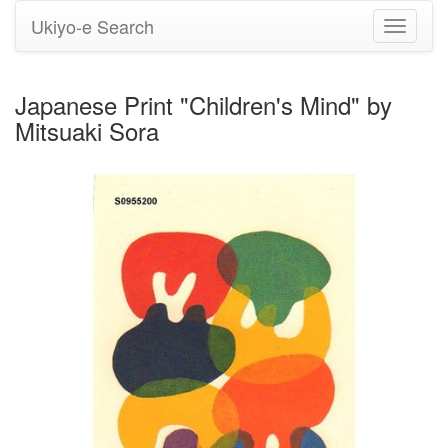
Ukiyo-e Search
Toggle
navigati
Japanese Print "Children's Mind" by
Mitsuaki Sora