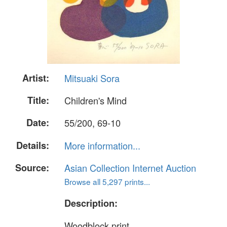
Artist:
Mitsuaki Sora
Title:
Children's Mind
Date:
55/200, 69-10
Details:
More information...
Source:
Asian Collection Internet Auction
Browse all 5,297 prints...
Description:
Woodblock print