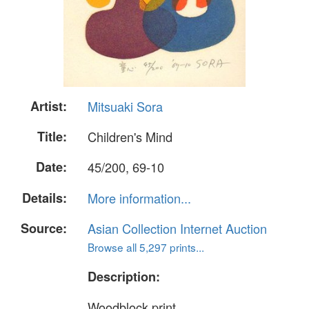
Artist:
Mitsuaki Sora
Title:
Children's Mind
Date:
45/200, 69-10
Details:
More information...
Source:
Asian Collection Internet Auction
Browse all 5,297 prints...
Description:
Woodblock print