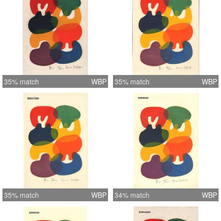
35% match
WBP
35% match
WBP
35% match
WBP
34% match
WBP