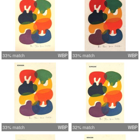
33% match
WBP
33% match
WBP
33% match
WBP
32% match
WBP