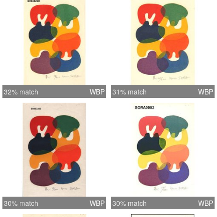
32% match
WBP
31% match
WBP
30% match
WBP
30% match
WBP