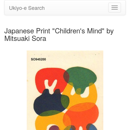
Ukiyo-e Search
Toggle
navigati
Japanese Print "Children's Mind" by
Mitsuaki Sora