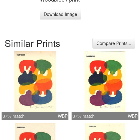
Download Image
Similar Prints
Compare Prints...
37% match
WBP
37% match
WBP