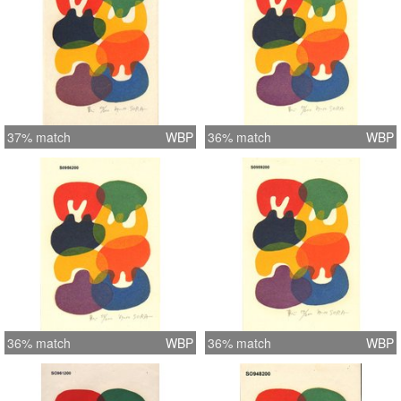
37% match
WBP
36% match
WBP
36% match
WBP
36% match
WBP