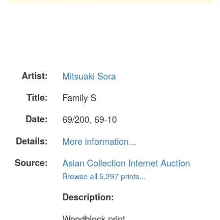
Artist:
Mitsuaki Sora
Title:
Family S
Date:
69/200, 69-10
Details:
More information...
Source:
Asian Collection Internet Auction
Browse all 5,297 prints...
Description:
Woodblock print