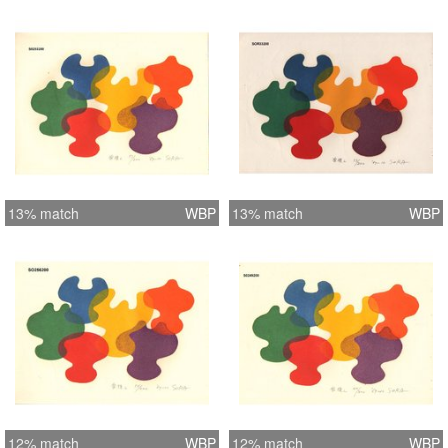
13% match
WBP
13% match
WBP
12% match
WBP
12% match
WBP