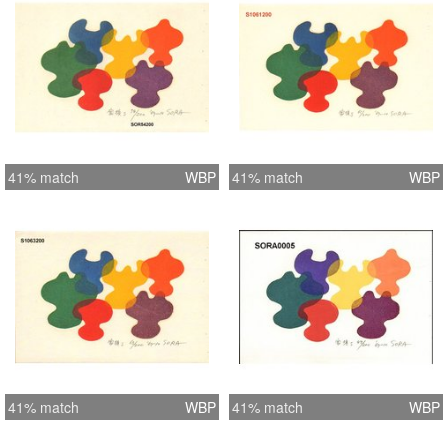
41% match
WBP
41% match
WBP
41% match
WBP
41% match
WBP