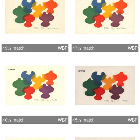
49% match
WBP
47% match
WBP
46% match
WBP
45% match
WBP