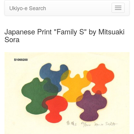
Ukiyo-e Search
Toggle
navigati
Japanese Print "Family S" by Mitsuaki
Sora