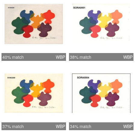
40% match
WBP
38% match
WBP
37% match
WBP
34% match
WBP