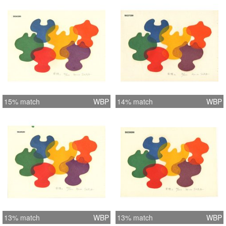
15% match
WBP
14% match
WBP
13% match
WBP
13% match
WBP