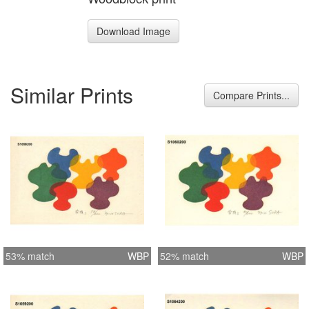
Download Image
Similar Prints
Compare Prints...
53% match
WBP
52% match
WBP