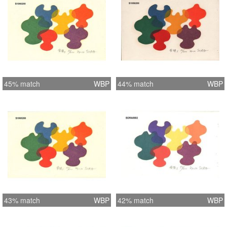
45% match
WBP
44% match
WBP
43% match
WBP
42% match
WBP